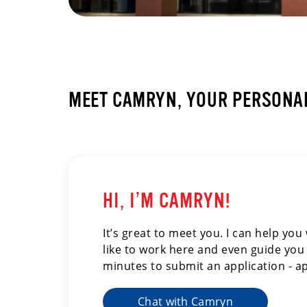
MEET CAMRYN, YOUR PERSONAL
HI, I’M CAMRYN!
It’s great to meet you. I can help yo
like to work here and even guide you 
minutes to submit an application - ap
Chat with Camryn