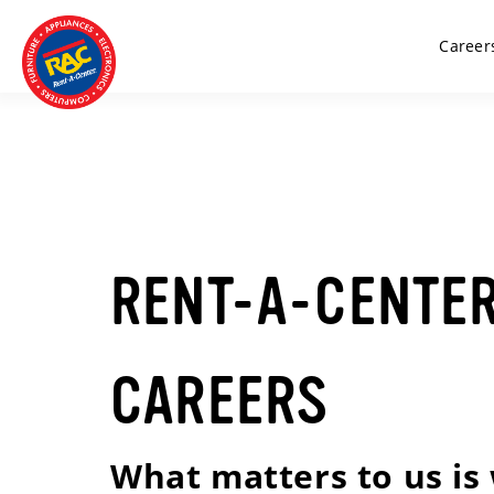
Career
RENT-A-CENTE
CAREERS
What matters to us is