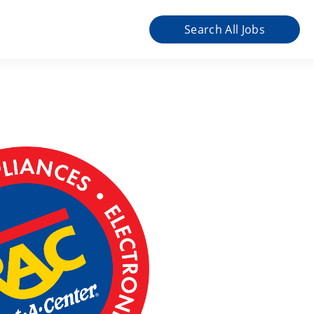
Search All Jobs