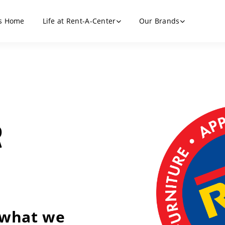
s Home
Life at Rent-A-Center
Our Brands
R
 what we