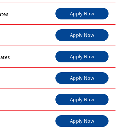
Apply Now
ates
Apply Now
Apply Now
tates
Apply Now
Apply Now
Apply Now