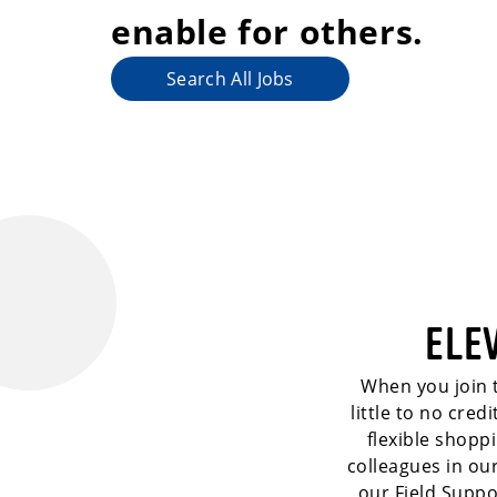
enable for others.
Search All Jobs
ELE
When you join t
little to no cre
flexible shopp
colleagues in ou
our Field Suppo