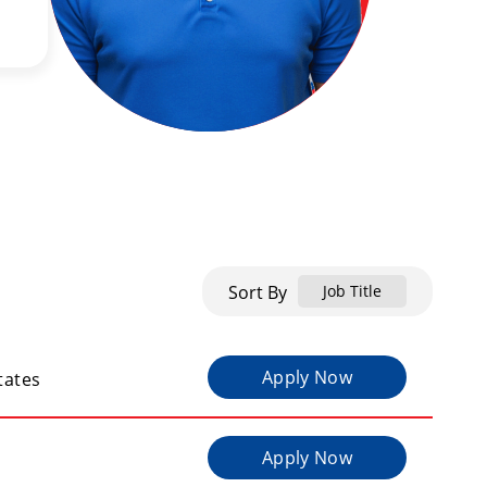
Sort By
Job Title
Apply Now
tates
Apply Now