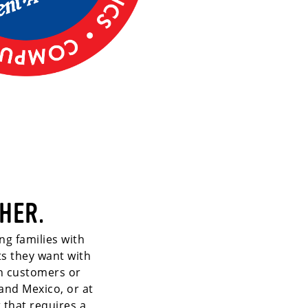
HER.
ng families with
ts they want with
th customers or
and Mexico, or at
 that requires a