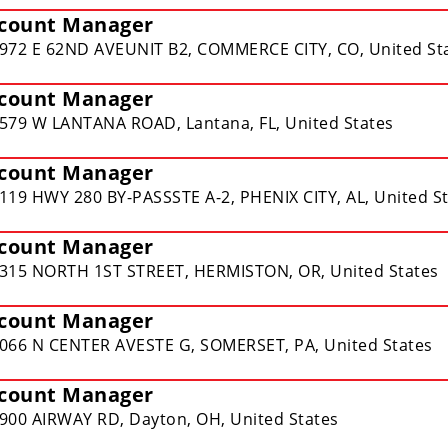
count Manager
972 E 62ND AVEUNIT B2, COMMERCE CITY, CO, United St
count Manager
579 W LANTANA ROAD, Lantana, FL, United States
count Manager
119 HWY 280 BY-PASSSTE A-2, PHENIX CITY, AL, United S
count Manager
315 NORTH 1ST STREET, HERMISTON, OR, United States
count Manager
066 N CENTER AVESTE G, SOMERSET, PA, United States
count Manager
900 AIRWAY RD, Dayton, OH, United States