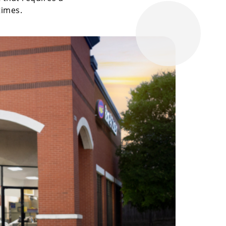
times.