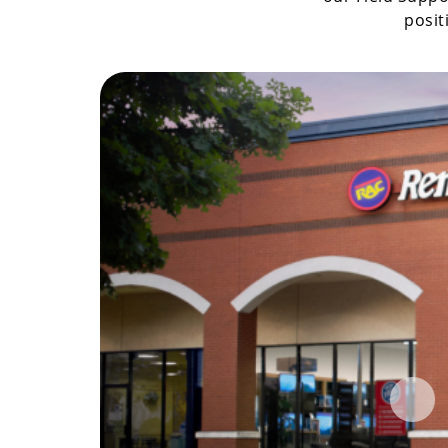
posit