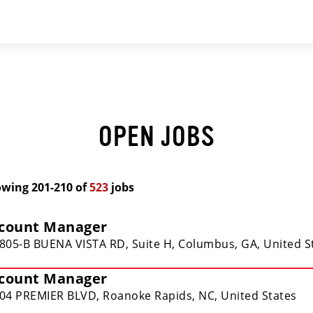
OPEN JOBS
owing
201
-
210
of
523
jobs
count Manager
805-B BUENA VISTA RD, Suite H, Columbus, GA, United S
count Manager
04 PREMIER BLVD, Roanoke Rapids, NC, United States