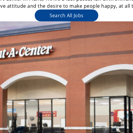
ive attitude and the desire to make people happy, at all 
Search All Jobs