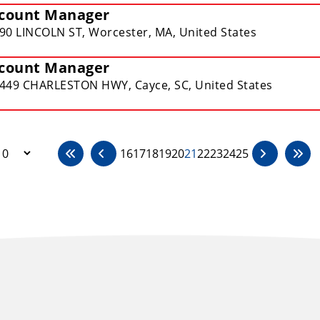
count Manager
90 LINCOLN ST, Worcester, MA, United States
count Manager
449 CHARLESTON HWY, Cayce, SC, United States
16
17
18
19
20
21
22
23
24
25