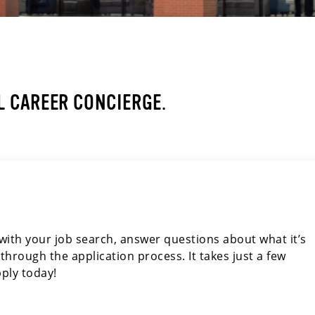
 CAREER CONCIERGE.
u with your job search, answer questions about what it’s
through the application process. It takes just a few
ply today!