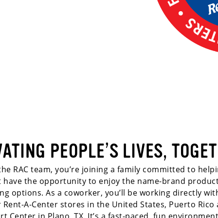
VATING PEOPLE’S LIVES, TOGET
he RAC team, you’re joining a family committed to helpi
dit have the opportunity to enjoy the name-brand produc
ing options. As a coworker, you’ll be working directly wi
r Rent-A-Center stores in the United States, Puerto Rico 
rt Center in Plano, TX. It’s a fast-paced, fun environment