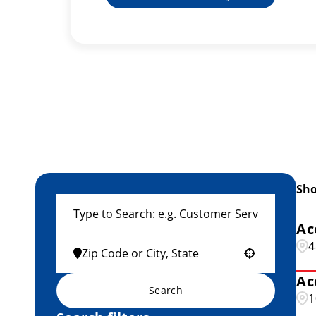
Sh
Ac
4
Use your location
Ac
Search
1