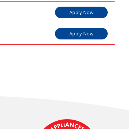
Apply Now
Apply Now