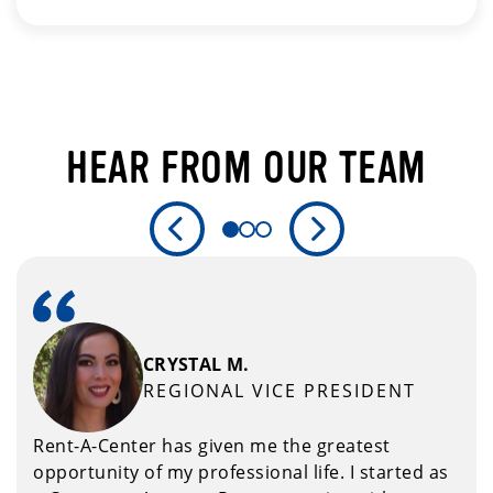
HEAR FROM OUR TEAM
Previous Slide
Next Slide
CRYSTAL M.
REGIONAL VICE PRESIDENT
Rent-A-Center has given me the greatest
opportunity of my professional life. I started as