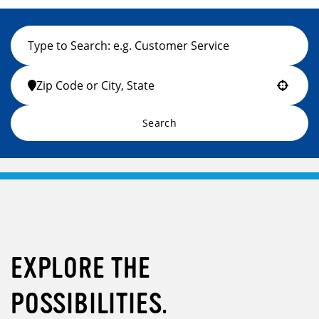
Use your location
Search
EXPLORE THE
POSSIBILITIES.