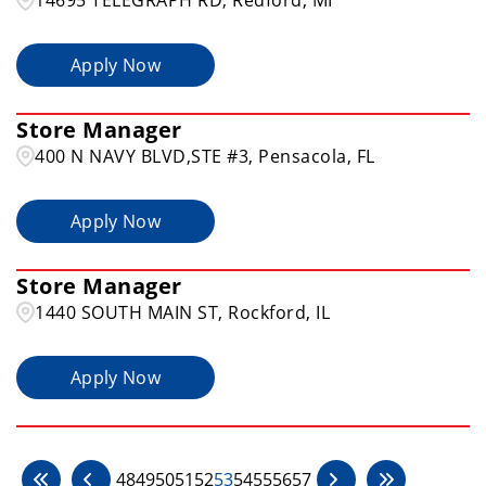
Apply Now
Store Manager
400 N NAVY BLVD,STE #3, Pensacola, FL
Apply Now
Store Manager
1440 SOUTH MAIN ST, Rockford, IL
Apply Now
48
49
50
51
52
53
54
55
56
57