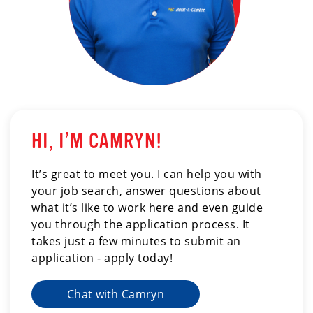
HI, I’M CAMRYN!
It’s great to meet you. I can help you with
your job search, answer questions about
what it’s like to work here and even guide
you through the application process. It
takes just a few minutes to submit an
application - apply today!
Chat with Camryn