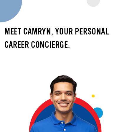
MEET CAMRYN, YOUR PERSONAL
CAREER CONCIERGE.