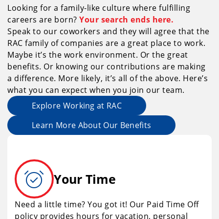
Looking for a family-like culture where fulfilling
careers are born?
Your search ends here.
Speak to our coworkers and they will agree that the
RAC family of companies are a great place to work.
Maybe it’s the work environment. Or the great
benefits. Or knowing our contributions are making
a difference. More likely, it’s all of the above. Here’s
what you can expect when you join our team.
Explore Working at RAC
Learn More About Our Benefits
alarm_on
Your Time
Need a little time? You got it! Our Paid Time Off
policy provides hours for vacation, personal