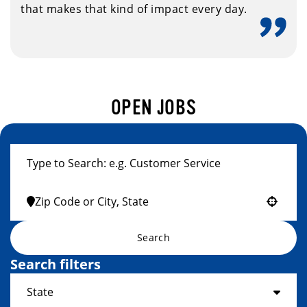
that makes that kind of impact every day.
OPEN JOBS
Use your location
Search
Search filters
State