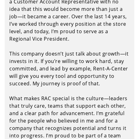
a Customer Account Representative with no
idea that this would become more than just a
job—it became a career. Over the last 14 years,
I’ve worked through every position at the store
level, and today, I’m proud to serve as a
Regional Vice President.
This company doesn’t just talk about growth—it
invests in it. If you’re willing to work hard, stay
committed, and lead by example, Rent-A-Center
will give you every tool and opportunity to
succeed. My journey is proof of that.
What makes RAC special is the culture—leaders
that truly care, teams that support each other,
and a clear path for advancement. I’m grateful
for the people who believed in me and for a
company that recognizes potential and turns it
into progress. I’m proud to be part of a team