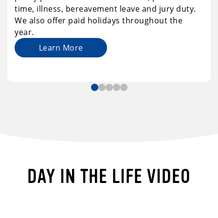
time, illness, bereavement leave and jury duty.
We also offer paid holidays throughout the
year.
Learn More
DAY IN THE LIFE VIDEO