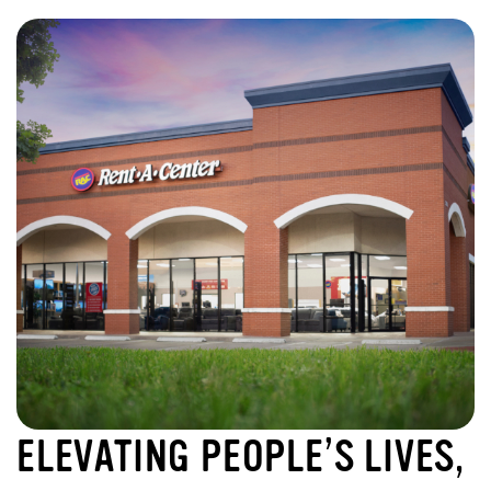
ELEVATING PEOPLE’S LIVES,