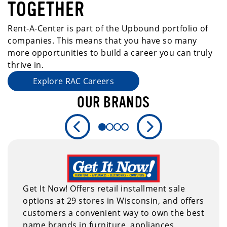
TOGETHER
Rent-A-Center is part of the Upbound portfolio of
companies. This means that you have so many
more opportunities to build a career you can truly
thrive in.
Explore RAC Careers
OUR BRANDS
Previous slide
Next slide
Get It Now! Offers retail installment sale
options at 29 stores in Wisconsin, and offers
customers a convenient way to own the best
name brands in furniture, appliances,