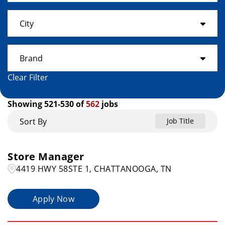
Alabama
17
City
Arkansas
3
ACWORTH
1
Brand
Colorado
11
Ada
1
Clear Filter
Connecticut
Get It Now
25
2
ADRIAN
1
Showing
521
-
530
of
562
jobs
Florida
23
Home Choice
14
Ahoskie
1
Sort By
Job Title
Georgia
19
Rent A Center
523
AIKEN
1
Hawaii
5
Store Manager
Akron
4
4419 HWY 58STE 1, CHATTANOOGA, TN
Idaho
3
Albany
1
Apply Now
Illinois
20
Albion
1