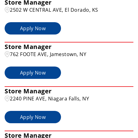
Store Manager
Alexandria
1
2502 W CENTRAL AVE, El Dorado, KS
Apply Now
Store Manager
762 FOOTE AVE, Jamestown, NY
Apply Now
Store Manager
2240 PINE AVE, Niagara Falls, NY
Apply Now
Store Manager