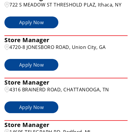
722 S MEADOW ST THRESHOLD PLAZ, Ithaca, NY
Apply Now
Store Manager
4720-8 JONESBORO ROAD, Union City, GA
Apply Now
Store Manager
4316 BRAINERD ROAD, CHATTANOOGA, TN
Apply Now
Store Manager
14695 TELEGRAPH RD, Redford, MI