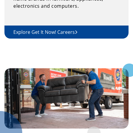
electronics and computers.
Explore Get It Now! Careers