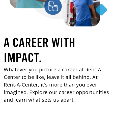
A CAREER WITH
IMPACT.
Whatever you picture a career at Rent-A-
Center to be like, leave it all behind. At
Rent-A-Center, it's more than you ever
imagined. Explore our career opportunities
and learn what sets us apart.