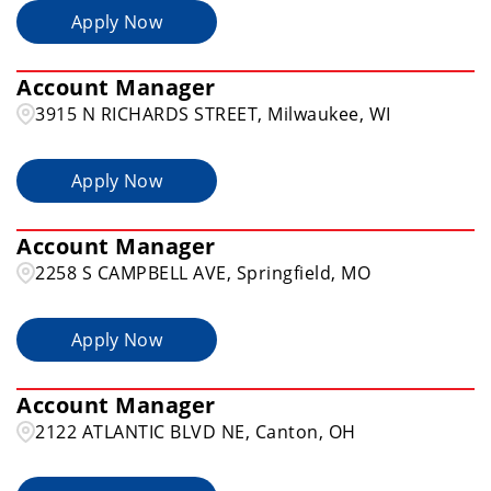
Apply Now
Illinois
21
Allentown
2
Account Manager
Alton
1
3915 N RICHARDS STREET, Milwaukee, WI
Apply Now
Account Manager
2258 S CAMPBELL AVE, Springfield, MO
Apply Now
Account Manager
2122 ATLANTIC BLVD NE, Canton, OH