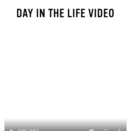
DAY IN THE LIFE VIDEO