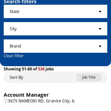
Search filters
State
Alabama
19
City
Arkansas
3
ADRIAN
1
Brand
Colorado
11
Ahoskie
1
Clear Filter
Connecticut
2
Get It Now
19
AIKEN
1
Showing
51
-
60
of
538
jobs
Florida
25
Home Choice
10
Akron
3
Sort By
Job Title
Georgia
15
Rent A Center
509
Albany
1
Hawaii
4
Account Manager
Albion
1
3675 NAMEOKI RD, Granite City, IL
Idaho
3
Alexandria
1