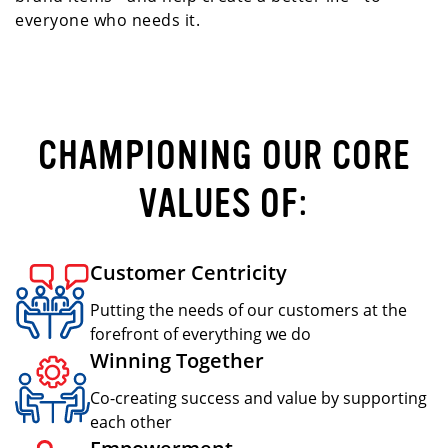
everyone who needs it.
CHAMPIONING OUR CORE
VALUES OF:
Customer Centricity
Putting the needs of our customers at the
forefront of everything we do
Winning Together
Co-creating success and value by supporting
each other