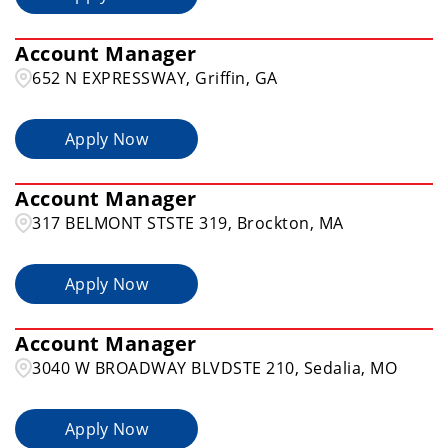
Account Manager
652 N EXPRESSWAY, Griffin, GA
Apply Now
Account Manager
317 BELMONT STSTE 319, Brockton, MA
Apply Now
Account Manager
3040 W BROADWAY BLVDSTE 210, Sedalia, MO
Apply Now