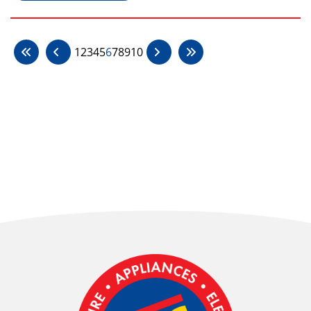
1
2
3
4
5
6
7
8
9
10