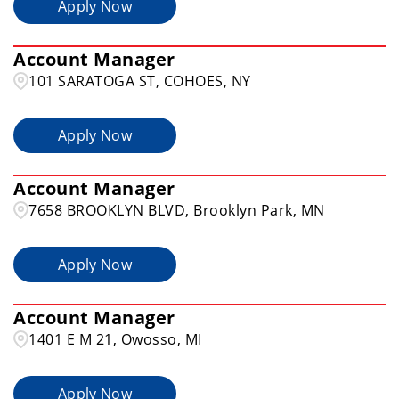
Apply Now
Account Manager
101 SARATOGA ST, COHOES, NY
Apply Now
Account Manager
7658 BROOKLYN BLVD, Brooklyn Park, MN
Apply Now
Account Manager
1401 E M 21, Owosso, MI
Apply Now