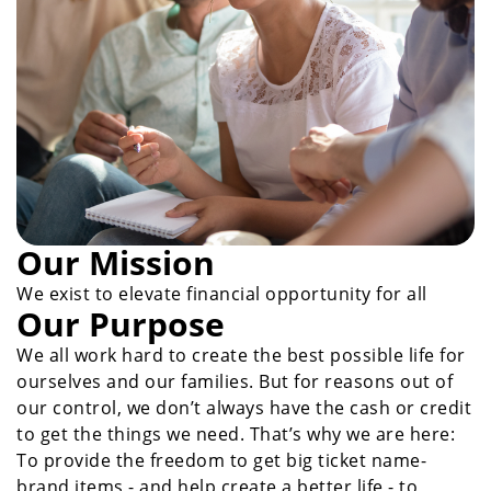
Our Mission
We exist to elevate financial opportunity for all
Our Purpose
We all work hard to create the best possible life for
ourselves and our families. But for reasons out of
our control, we don’t always have the cash or credit
to get the things we need. That’s why we are here:
To provide the freedom to get big ticket name-
brand items - and help create a better life - to