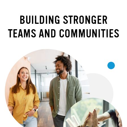
BUILDING STRONGER
TEAMS AND COMMUNITIES