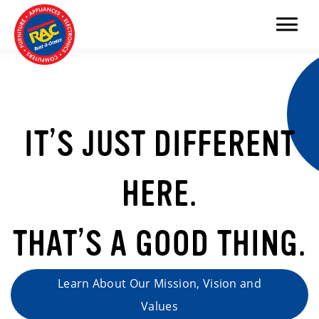
Menu
IT’S JUST DIFFERENT
HERE.
THAT’S A GOOD THING.
Learn About Our Mission, Vision and
Values