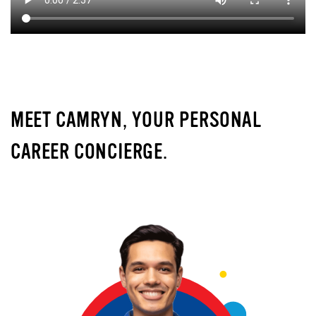
MEET CAMRYN, YOUR PERSONAL
CAREER CONCIERGE.