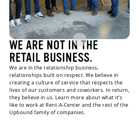
WE ARE NOT IN THE
RETAIL BUSINESS.
We are in the relationship business,
relationships built on respect. We believe in
creating a culture of service that respects the
lives of our customers and coworkers. In return,
they believe in us. Learn more about what it’s
like to work at Rent-A-Center and the rest of the
Upbound family of companies.