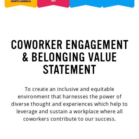
COWORKER ENGAGEMENT
& BELONGING VALUE
STATEMENT
To create an inclusive and equitable
environment that harnesses the power of
diverse thought and experiences which help to
leverage and sustain a workplace where all
coworkers contribute to our success.