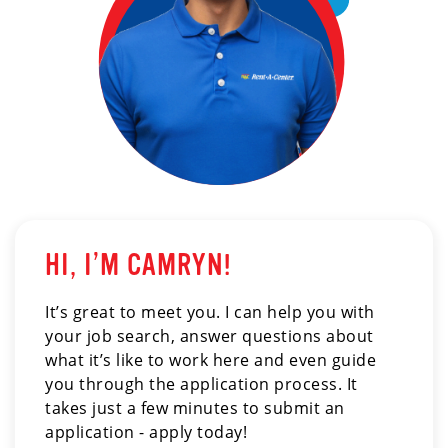
HI, I’M CAMRYN!
It’s great to meet you. I can help you with
your job search, answer questions about
what it’s like to work here and even guide
you through the application process. It
takes just a few minutes to submit an
application - apply today!