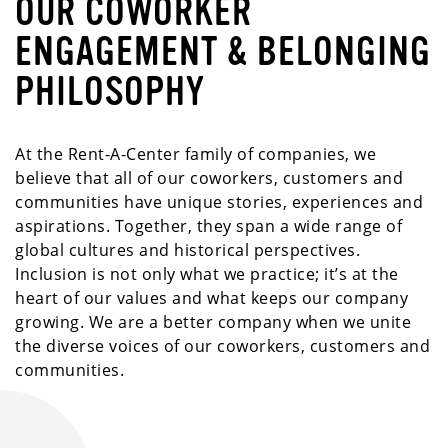
OUR COWORKER
ENGAGEMENT & BELONGING
PHILOSOPHY
At the Rent-A-Center family of companies, we
believe that all of our coworkers, customers and
communities have unique stories, experiences and
aspirations. Together, they span a wide range of
global cultures and historical perspectives.
Inclusion is not only what we practice; it’s at the
heart of our values and what keeps our company
growing. We are a better company when we unite
the diverse voices of our coworkers, customers and
communities.