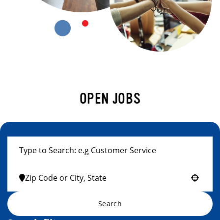
OPEN JOBS
Use your location
Search