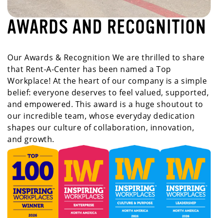
AWARDS AND RECOGNITION
Our Awards & Recognition We are thrilled to share
that Rent-A-Center has been named a Top
Workplace! At the heart of our company is a simple
belief: everyone deserves to feel valued, supported,
and empowered. This award is a huge shoutout to
our incredible team, whose everyday dedication
shapes our culture of collaboration, innovation,
and growth.