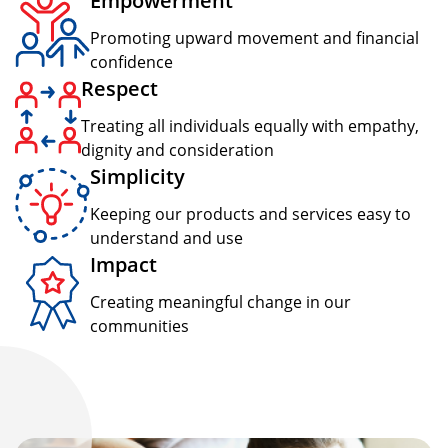
Empowerment
Promoting upward movement and financial
confidence
Respect
Treating all individuals equally with empathy,
dignity and consideration
Simplicity
Keeping our products and services easy to
understand and use
Impact
Creating meaningful change in our
communities