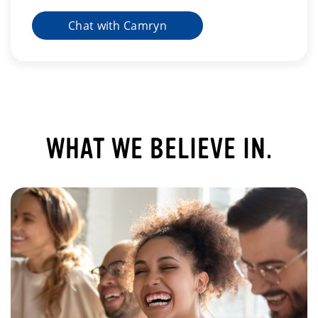
Chat with Camryn
WHAT WE BELIEVE IN.