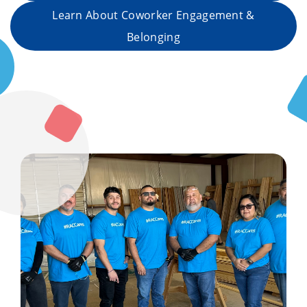
Learn About Coworker Engagement &
Belonging