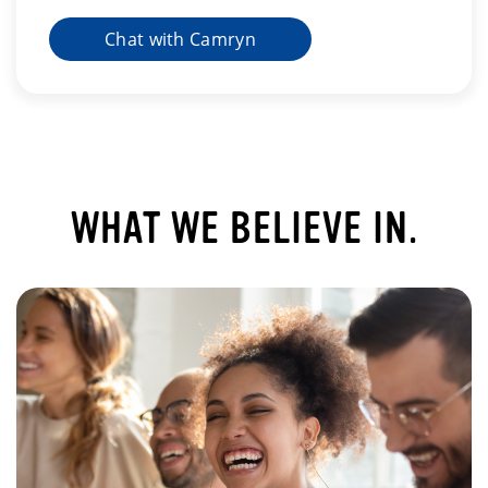
Chat with Camryn
WHAT WE BELIEVE IN.