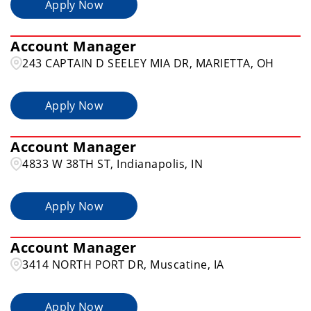
Apply Now
Account Manager
243 CAPTAIN D SEELEY MIA DR, MARIETTA, OH
Apply Now
Account Manager
4833 W 38TH ST, Indianapolis, IN
Apply Now
Account Manager
3414 NORTH PORT DR, Muscatine, IA
Apply Now