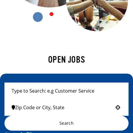
OPEN JOBS
Use your location
Search