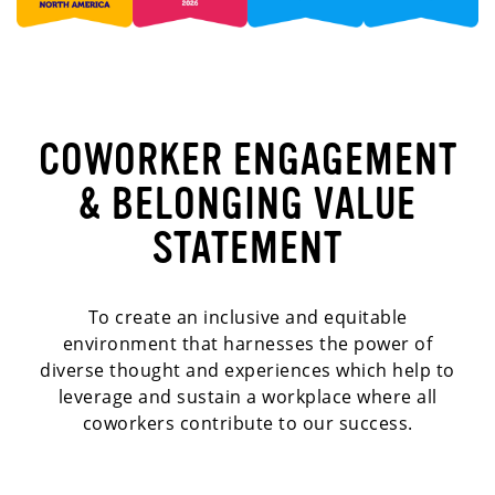
COWORKER ENGAGEMENT
& BELONGING VALUE
STATEMENT
To create an inclusive and equitable
environment that harnesses the power of
diverse thought and experiences which help to
leverage and sustain a workplace where all
coworkers contribute to our success.