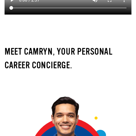
MEET CAMRYN, YOUR PERSONAL
CAREER CONCIERGE.