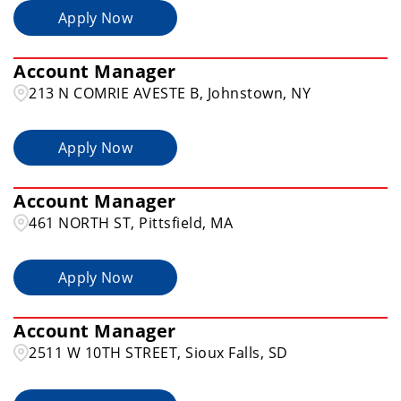
Apply Now
Illinois
17
Allentown
2
Account Manager
Alliance
1
213 N COMRIE AVESTE B, Johnstown, NY
Apply Now
Account Manager
461 NORTH ST, Pittsfield, MA
Apply Now
Account Manager
2511 W 10TH STREET, Sioux Falls, SD