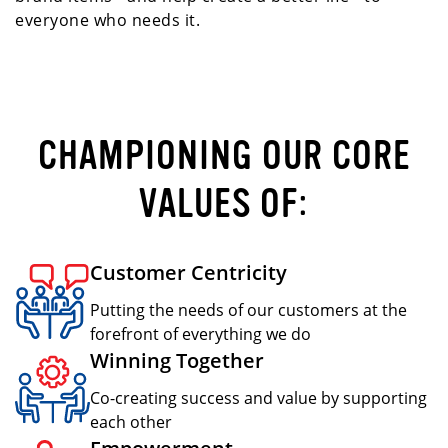
everyone who needs it.
CHAMPIONING OUR CORE
VALUES OF:
Customer Centricity
Putting the needs of our customers at the
forefront of everything we do
Winning Together
Co-creating success and value by supporting
each other