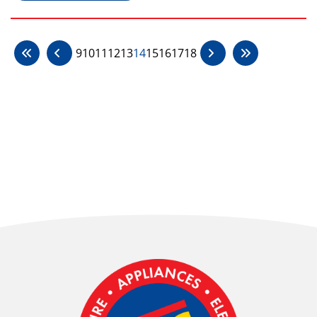
9
10
11
12
13
14
15
16
17
18