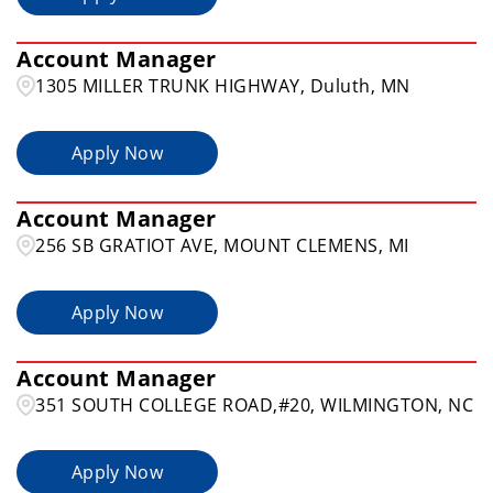
Account Manager
1305 MILLER TRUNK HIGHWAY, Duluth, MN
Apply Now
Account Manager
256 SB GRATIOT AVE, MOUNT CLEMENS, MI
Apply Now
Account Manager
351 SOUTH COLLEGE ROAD,#20, WILMINGTON, NC
Apply Now