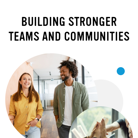
BUILDING STRONGER
TEAMS AND COMMUNITIES