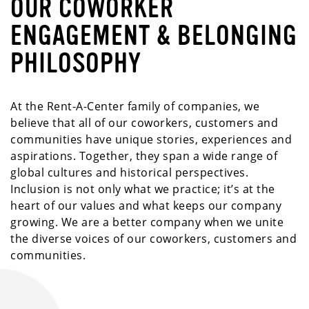
OUR COWORKER
ENGAGEMENT & BELONGING
PHILOSOPHY
At the Rent-A-Center family of companies, we
believe that all of our coworkers, customers and
communities have unique stories, experiences and
aspirations. Together, they span a wide range of
global cultures and historical perspectives.
Inclusion is not only what we practice; it’s at the
heart of our values and what keeps our company
growing. We are a better company when we unite
the diverse voices of our coworkers, customers and
communities.