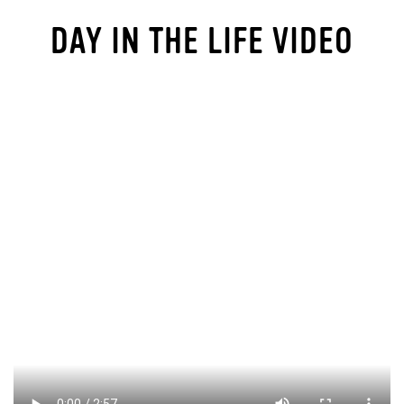
DAY IN THE LIFE VIDEO