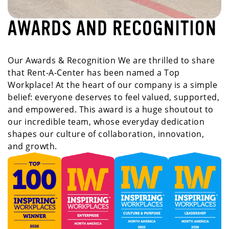
AWARDS AND RECOGNITION
Our Awards & Recognition We are thrilled to share
that Rent-A-Center has been named a Top
Workplace! At the heart of our company is a simple
belief: everyone deserves to feel valued, supported,
and empowered. This award is a huge shoutout to
our incredible team, whose everyday dedication
shapes our culture of collaboration, innovation,
and growth.