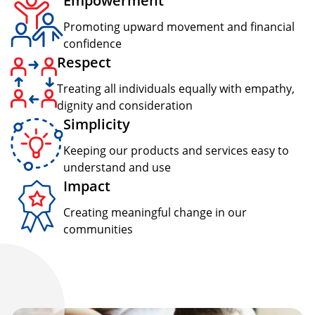
Empowerment
Promoting upward movement and financial
confidence
Respect
Treating all individuals equally with empathy,
dignity and consideration
Simplicity
Keeping our products and services easy to
understand and use
Impact
Creating meaningful change in our
communities