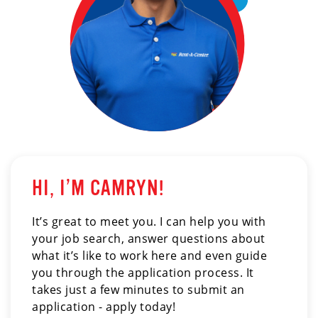
HI, I’M CAMRYN!
It’s great to meet you. I can help you with
your job search, answer questions about
what it’s like to work here and even guide
you through the application process. It
takes just a few minutes to submit an
application - apply today!