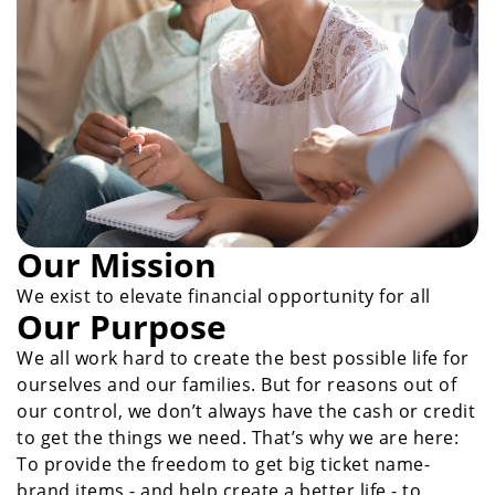
Our Mission
We exist to elevate financial opportunity for all
Our Purpose
We all work hard to create the best possible life for
ourselves and our families. But for reasons out of
our control, we don’t always have the cash or credit
to get the things we need. That’s why we are here:
To provide the freedom to get big ticket name-
brand items - and help create a better life - to