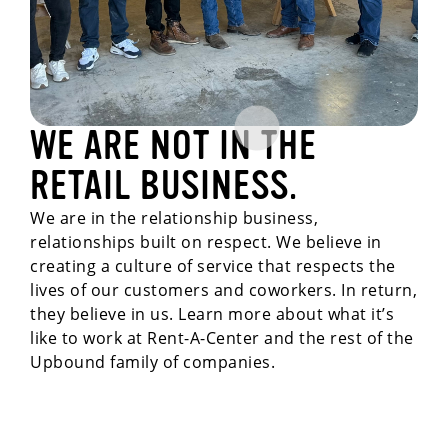
WE ARE NOT IN THE
RETAIL BUSINESS.
We are in the relationship business,
relationships built on respect. We believe in
creating a culture of service that respects the
lives of our customers and coworkers. In return,
they believe in us. Learn more about what it’s
like to work at Rent-A-Center and the rest of the
Upbound family of companies.