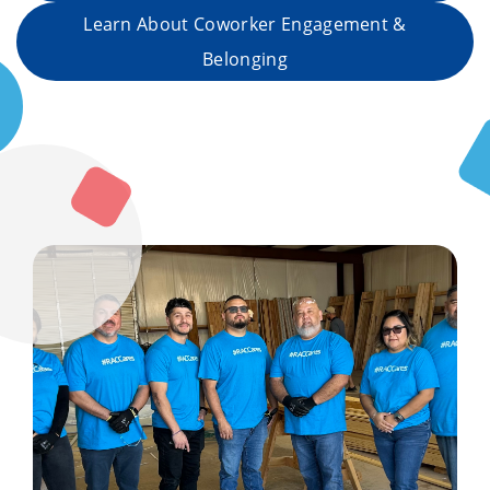
Learn About Coworker Engagement &
Belonging