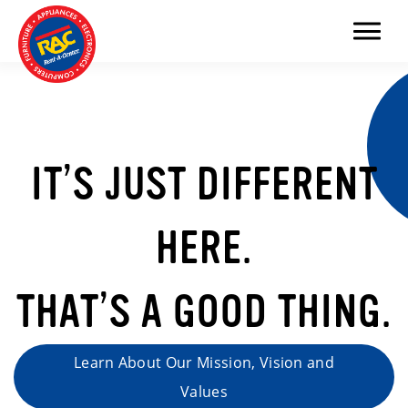
Menu
IT’S JUST DIFFERENT
HERE.
THAT’S A GOOD THING.
Learn About Our Mission, Vision and
Values