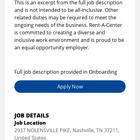
This is an excerpt from the full job description
and is not intended to be all-inclusive. Other
related duties may be required to meet the
ongoing needs of the business. Rent-A-Center
is committed to creating a diverse and
inclusive work environment and is proud to be
an equal opportunity employer.
Full job description provided in Onboarding
Apply Now
JOB DETAILS
Job Location
2937 NOLENSVILLE PIKE, Nashville, TN 37211,
United States