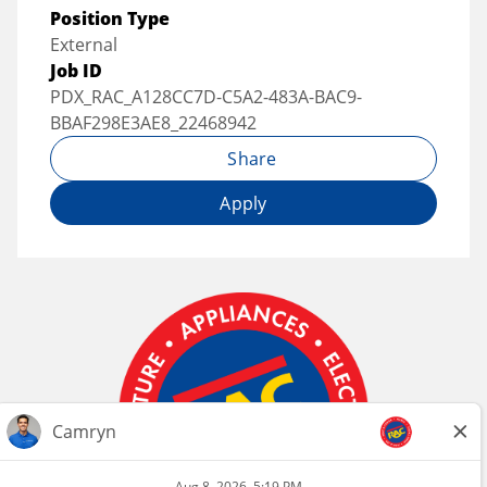
Position Type
External
Job ID
PDX_RAC_A128CC7D-C5A2-483A-BAC9-
BBAF298E3AE8_22468942
Share
Apply