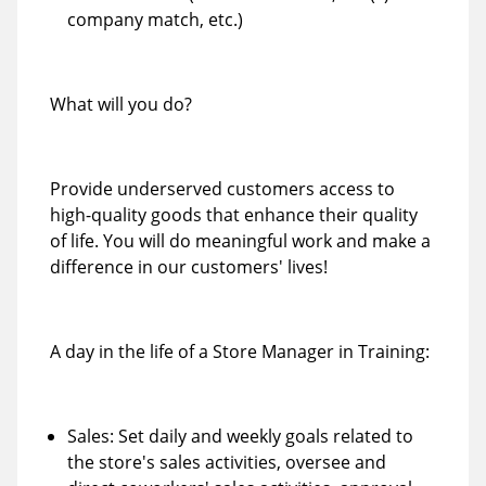
company match, etc.)
What will you do?
Provide underserved customers access to
high-quality goods that enhance their quality
of life. You will do meaningful work and make a
difference in our customers' lives!
A day in the life of a Store Manager in Training:
Sales: Set daily and weekly goals related to
the store's sales activities, oversee and