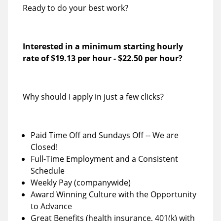
Ready to do your best work?
Interested in a minimum starting hourly
rate of
$19.13 per hour
-
$22.50 per hour
?
Why should I apply in just a few clicks?
Paid Time Off and Sundays Off -- We are
Closed!
Full-Time Employment and a Consistent
Schedule
Weekly Pay (companywide)
Award Winning Culture with the Opportunity
to Advance
Great Benefits (health insurance, 401(k) with