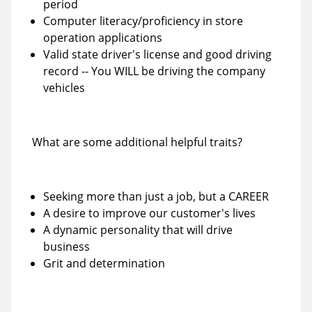
period
Computer literacy/proficiency in store
operation applications
Valid state driver's license and good driving
record -- You WILL be driving the company
vehicles
What are some additional helpful traits?
Seeking more than just a job, but a CAREER
A desire to improve our customer's lives
A dynamic personality that will drive
business
Grit and determination