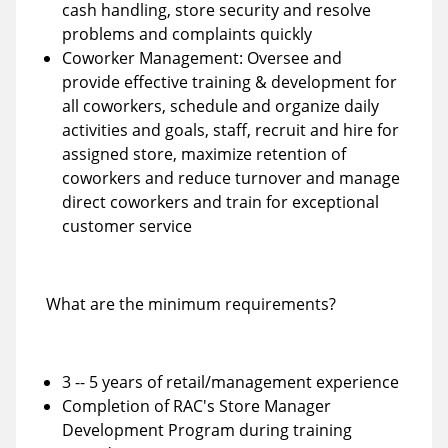
cash handling, store security and resolve
problems and complaints quickly
Coworker Management: Oversee and
provide effective training & development for
all coworkers, schedule and organize daily
activities and goals, staff, recruit and hire for
assigned store, maximize retention of
coworkers and reduce turnover and manage
direct coworkers and train for exceptional
customer service
What are the minimum requirements?
3 -- 5 years of retail/management experience
Completion of RAC's Store Manager
Development Program during training