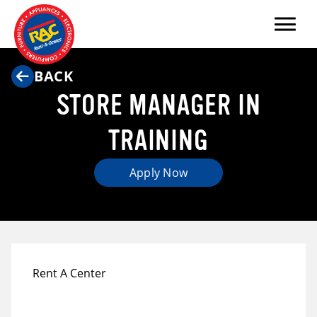
Menu
BACK
STORE MANAGER IN
TRAINING
Apply Now
Rent A Center