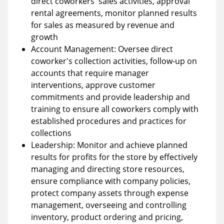
direct coworkers' sales activities, approval
rental agreements, monitor planned results
for sales as measured by revenue and
growth
Account Management: Oversee direct
coworker's collection activities, follow-up on
accounts that require manager
interventions, approve customer
commitments and provide leadership and
training to ensure all coworkers comply with
established procedures and practices for
collections
Leadership: Monitor and achieve planned
results for profits for the store by effectively
managing and directing store resources,
ensure compliance with company policies,
protect company assets through expense
management, overseeing and controlling
inventory, product ordering and pricing,