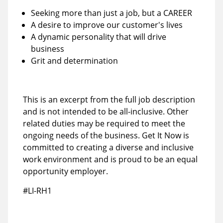
Seeking more than just a job, but a CAREER
A desire to improve our customer's lives
A dynamic personality that will drive
business
Grit and determination
This is an excerpt from the full job description
and is not intended to be all-inclusive. Other
related duties may be required to meet the
ongoing needs of the business. Get It Now is
committed to creating a diverse and inclusive
work environment and is proud to be an equal
opportunity employer.
#LI-RH1