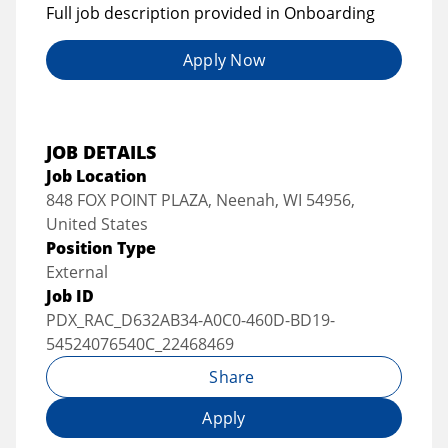
Full job description provided in Onboarding
Apply Now
JOB DETAILS
Job Location
848 FOX POINT PLAZA, Neenah, WI 54956,
United States
Position Type
External
Job ID
PDX_RAC_D632AB34-A0C0-460D-BD19-
54524076540C_22468469
Share
Apply