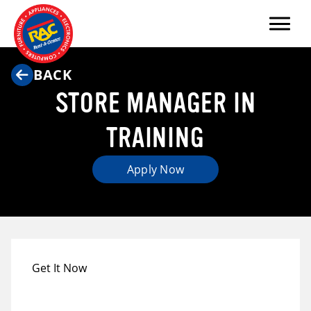
Menu
BACK
STORE MANAGER IN
TRAINING
Apply Now
Get It Now