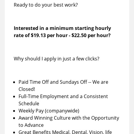
Ready to do your best work?
Interested in a minimum starting hourly
rate of
$19.13 per hour
-
$22.50 per hour
?
Why should I apply in just a few clicks?
Paid Time Off and Sundays Off -- We are
Closed!
Full-Time Employment and a Consistent
Schedule
Weekly Pay (companywide)
Award Winning Culture with the Opportunity
to Advance
Great Benefits Medical, Dental, Vision, life