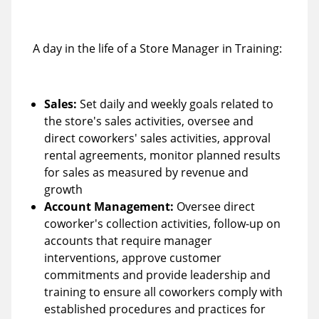
A day in the life of a Store Manager in Training:
Sales:
Set daily and weekly goals related to
the store's sales activities, oversee and
direct coworkers' sales activities, approval
rental agreements, monitor planned results
for sales as measured by revenue and
growth
Account Management:
Oversee direct
coworker's collection activities, follow-up on
accounts that require manager
interventions, approve customer
commitments and provide leadership and
training to ensure all coworkers comply with
established procedures and practices for