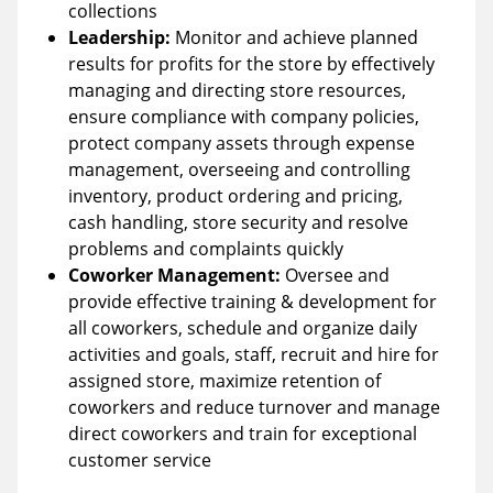
collections
Leadership:
Monitor and achieve planned
results for profits for the store by effectively
managing and directing store resources,
ensure compliance with company policies,
protect company assets through expense
management, overseeing and controlling
inventory, product ordering and pricing,
cash handling, store security and resolve
problems and complaints quickly
Coworker Management:
Oversee and
provide effective training & development for
all coworkers, schedule and organize daily
activities and goals, staff, recruit and hire for
assigned store, maximize retention of
coworkers and reduce turnover and manage
direct coworkers and train for exceptional
customer service