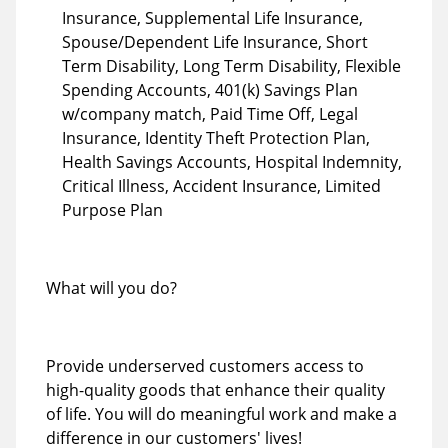
Insurance, Supplemental Life Insurance,
Spouse/Dependent Life Insurance, Short
Term Disability, Long Term Disability, Flexible
Spending Accounts, 401(k) Savings Plan
w/company match, Paid Time Off, Legal
Insurance, Identity Theft Protection Plan,
Health Savings Accounts, Hospital Indemnity,
Critical Illness, Accident Insurance, Limited
Purpose Plan
What will you do?
Provide underserved customers access to
high-quality goods that enhance their quality
of life. You will do meaningful work and make a
difference in our customers' lives!