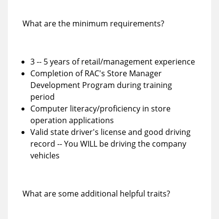
What are the minimum requirements?
3 -- 5 years of retail/management experience
Completion of RAC's Store Manager
Development Program during training
period
Computer literacy/proficiency in store
operation applications
Valid state driver's license and good driving
record -- You WILL be driving the company
vehicles
What are some additional helpful traits?