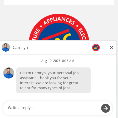
We use cookies, pixels, and other tools to provide our
Follow Us
services, to allow us to better understand our audience,
and to provide and serve personalized ads or content. By
using our site, you consent to the use of cookies. You can
read more about our information collection in our
Privacy Policy
Privacy
Web
Coworker Privacy
Policy
Accessibility
Notice
Okay
Manage Preferences