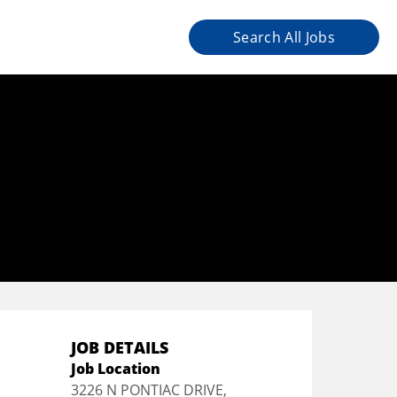
Search All Jobs
JOB DETAILS
Job Location
3226 N PONTIAC DRIVE,