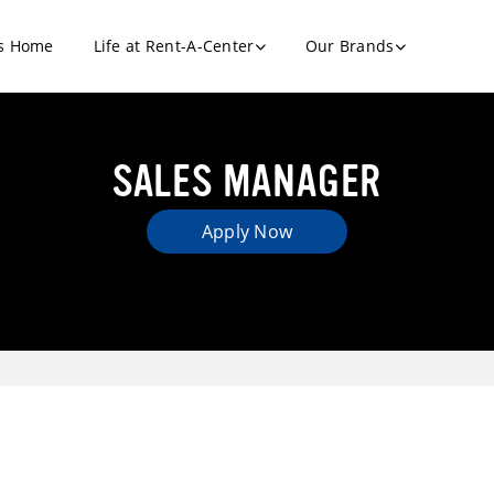
s Home
Life at Rent-A-Center
Our Brands
SALES MANAGER
Apply Now