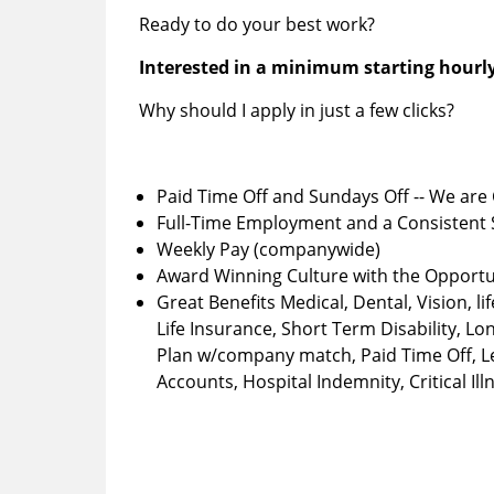
Ready to do your best work?
Interested in a minimum starting hourly
Why should I apply in just a few clicks?
Paid Time Off and Sundays Off -- We are 
Full-Time Employment and a Consistent
Weekly Pay (companywide)
Award Winning Culture with the Opportu
Great Benefits Medical, Dental, Vision, 
Life Insurance, Short Term Disability, Lo
Plan w/company match, Paid Time Off, Leg
Accounts, Hospital Indemnity, Critical Il