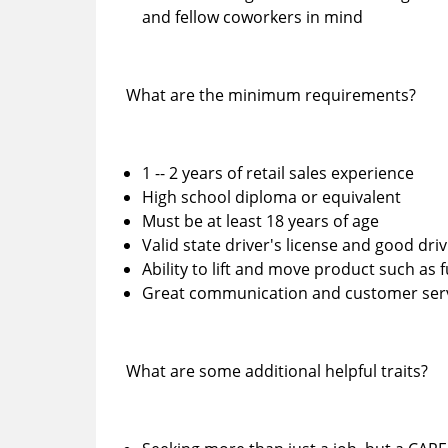
and fellow coworkers in mind
What are the minimum requirements?
1 -- 2 years of retail sales experience
High school diploma or equivalent
Must be at least 18 years of age
Valid state driver's license and good dr
Ability to lift and move product such as 
Great communication and customer servi
What are some additional helpful traits?