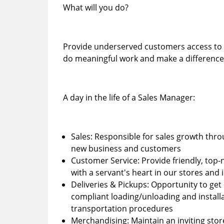
What will you do?
Provide underserved customers access to hig
do meaningful work and make a difference 
A day in the life of a Sales Manager:
Sales: Responsible for sales growth th
new business and customers
Customer Service: Provide friendly, top
with a servant's heart in our stores an
Deliveries & Pickups: Opportunity to get 
compliant loading/unloading and installa
transportation procedures
Merchandising: Maintain an inviting sto