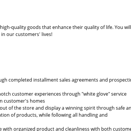
h-quality goods that enhance their quality of life. You wil
in our customers' lives!
rough completed installment sales agreements and prospect
-notch customer experiences through "white glove" service
d in customer's homes
out of the store and display a winning spirit through safe a
tion of products, while following all handling and
re with organized product and cleanliness with both custom