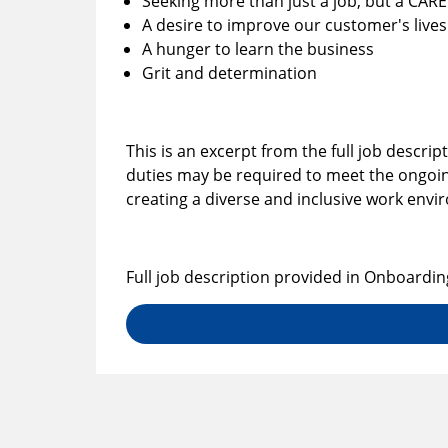
Seeking more than just a job, but a CAR
A desire to improve our customer's lives
A hunger to learn the business
Grit and determination
This is an excerpt from the full job descrip
duties may be required to meet the ongoin
creating a diverse and inclusive work env
Full job description provided in Onboardin