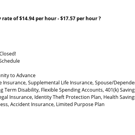
 rate of
$14.94 per hour
-
$17.57 per hour
?
Closed!
 Schedule
nity to Advance
life Insurance, Supplemental Life Insurance, Spouse/Depende
ng Term Disability, Flexible Spending Accounts, 401(k) Saving
al Insurance, Identity Theft Protection Plan, Health Saving
lness, Accident Insurance, Limited Purpose Plan