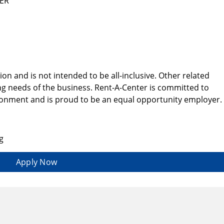
EER
tion and is not intended to be all-inclusive. Other related
g needs of the business. Rent-A-Center is committed to
ironment and is proud to be an equal opportunity employer.
g
Apply Now