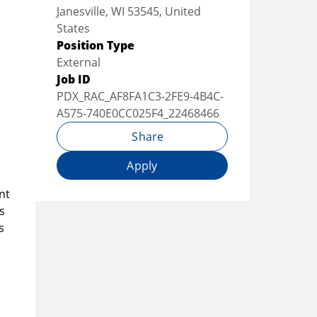
Janesville, WI 53545, United
States
Position Type
External
Job ID
PDX_RAC_AF8FA1C3-2FE9-4B4C-
A575-740E0CC025F4_22468466
Share
Apply
nt
s
s