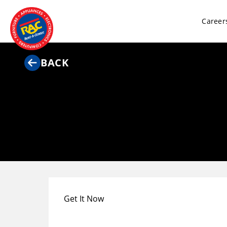
Career
BACK
Get It Now