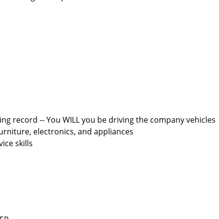
iving record -- You WILL you be driving the company vehicles
furniture, electronics, and appliances
ce skills