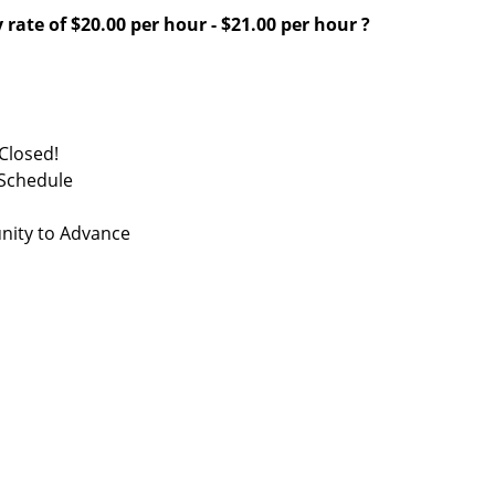
 rate of
$20.00 per hour
-
$21.00 per hour
?
Closed!
 Schedule
nity to Advance