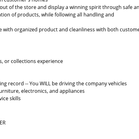
out of the store and display a winning spirit through safe a
tion of products, while following all handling and
re with organized product and cleanliness with both custom
s, or collections experience
ving record -- You WILL be driving the company vehicles
furniture, electronics, and appliances
ce skills
EER