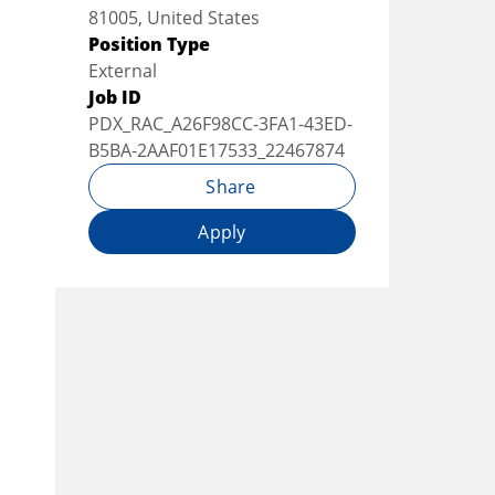
81005, United States
Position Type
External
Job ID
PDX_RAC_A26F98CC-3FA1-43ED-
B5BA-2AAF01E17533_22467874
Share
Apply