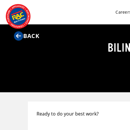
Career
BACK
BILI
Ready to do your best work?