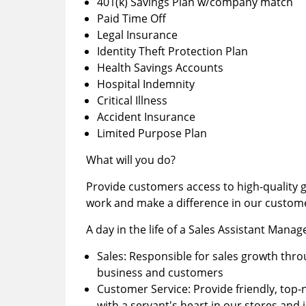
401(k) Savings Plan w/company match
Paid Time Off
Legal Insurance
Identity Theft Protection Plan
Health Savings Accounts
Hospital Indemnity
Critical Illness
Accident Insurance
Limited Purpose Plan
What will you do?
Provide customers access to high-quality go
work and make a difference in our customer
A day in the life of a Sales Assistant Manag
Sales: Responsible for sales growth th
business and customers
Customer Service: Provide friendly, top
with a servant's heart in our stores an