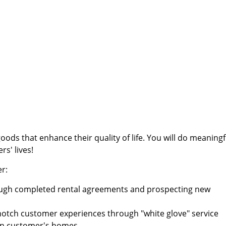
ods that enhance their quality of life. You will do meaningf
s' lives!
er:
rough completed rental agreements and prospecting new
-notch customer experiences through "white glove" service
d in customer's homes