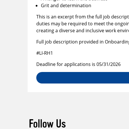
Grit and determination
This is an excerpt from the full job descrip
duties may be required to meet the ongoin
creating a diverse and inclusive work env
Full job description provided in Onboardin
#LI-RH1
Deadline for applications is 05/31/2026
Follow Us