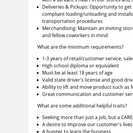
Deliveries & Pickups: Opportunity to get 
compliant loading/unloading and installa
transportation procedures
Merchandising: Maintain an inviting sto
and fellow coworkers in mind
What are the minimum requirements?
1-3 years of retail/customer service, sale
High school diploma or equivalent
Must be at least 18 years of age
Valid state driver's license and good dri
Ability to lift and move product such as 
Great communication and customer servi
What are some additional helpful traits?
Seeking more than just a job, but a CAR
A desire to improve our customer's lives
A hunger to learn the business