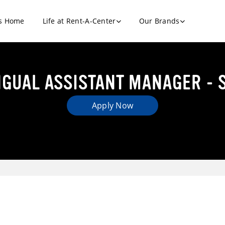
s Home
Life at Rent-A-Center
Our Brands
NGUAL ASSISTANT MANAGER - 
Apply Now