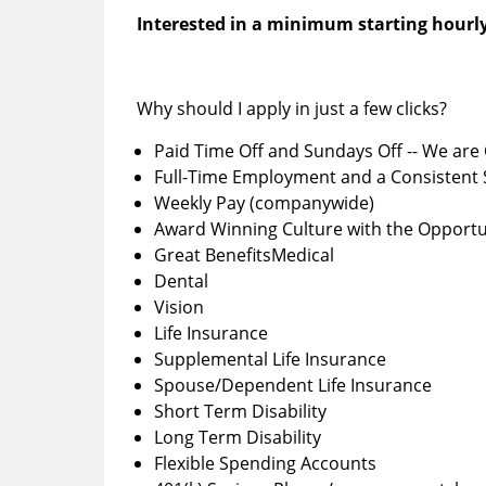
Interested in a minimum starting hourly
Why should I apply in just a few clicks?
Paid Time Off and Sundays Off -- We are 
Full-Time Employment and a Consistent
Weekly Pay (companywide)
Award Winning Culture with the Opportu
Great BenefitsMedical
Dental
Vision
Life Insurance
Supplemental Life Insurance
Spouse/Dependent Life Insurance
Short Term Disability
Long Term Disability
Flexible Spending Accounts