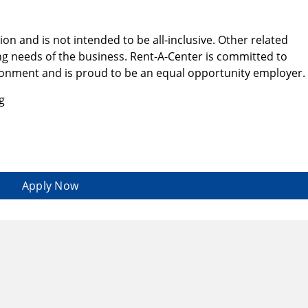
tion and is not intended to be all-inclusive. Other related
g needs of the business. Rent-A-Center is committed to
ironment and is proud to be an equal opportunity employer.
g
Apply Now