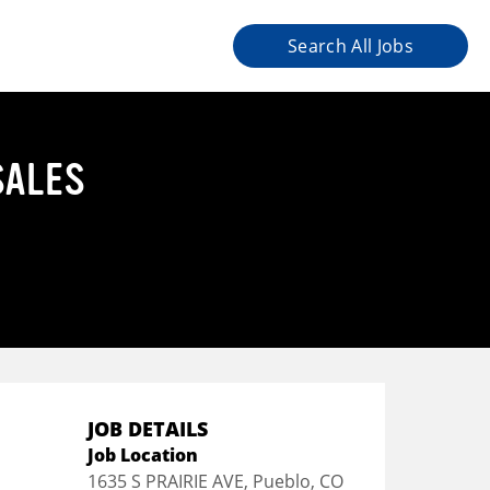
Search All Jobs
SALES
JOB DETAILS
Job Location
1635 S PRAIRIE AVE, Pueblo, CO