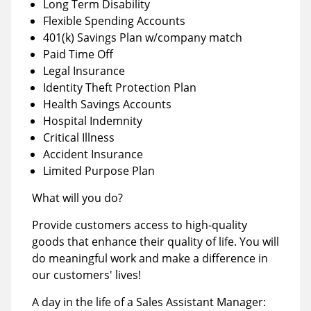
Long Term Disability
Flexible Spending Accounts
401(k) Savings Plan w/company match
Paid Time Off
Legal Insurance
Identity Theft Protection Plan
Health Savings Accounts
Hospital Indemnity
Critical Illness
Accident Insurance
Limited Purpose Plan
What will you do?
Provide customers access to high-quality
goods that enhance their quality of life. You will
do meaningful work and make a difference in
our customers' lives!
A day in the life of a Sales Assistant Manager: