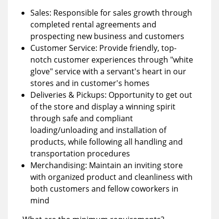
Sales: Responsible for sales growth through
completed rental agreements and
prospecting new business and customers
Customer Service: Provide friendly, top-
notch customer experiences through "white
glove" service with a servant's heart in our
stores and in customer's homes
Deliveries & Pickups: Opportunity to get out
of the store and display a winning spirit
through safe and compliant
loading/unloading and installation of
products, while following all handling and
transportation procedures
Merchandising: Maintain an inviting store
with organized product and cleanliness with
both customers and fellow coworkers in
mind