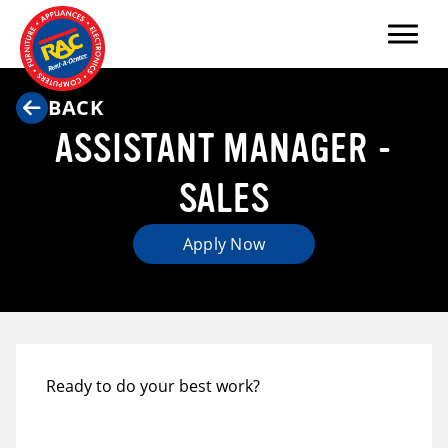
Menu
BACK
ASSISTANT MANAGER -
SALES
Apply Now
Ready to do your best work?