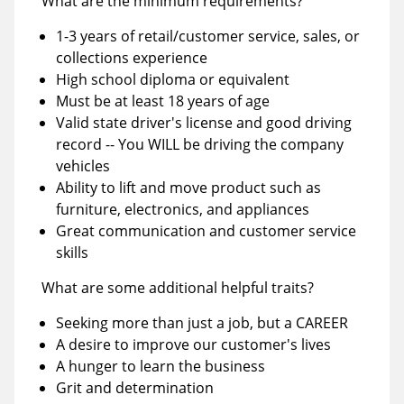
What are the minimum requirements?
1-3 years of retail/customer service, sales, or
collections experience
High school diploma or equivalent
Must be at least 18 years of age
Valid state driver's license and good driving
record -- You WILL be driving the company
vehicles
Ability to lift and move product such as
furniture, electronics, and appliances
Great communication and customer service
skills
What are some additional helpful traits?
Seeking more than just a job, but a CAREER
A desire to improve our customer's lives
A hunger to learn the business
Grit and determination