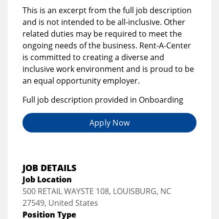
This is an excerpt from the full job description
and is not intended to be all-inclusive. Other
related duties may be required to meet the
ongoing needs of the business. Rent-A-Center
is committed to creating a diverse and
inclusive work environment and is proud to be
an equal opportunity employer.
Full job description provided in Onboarding
Apply Now
JOB DETAILS
Job Location
500 RETAIL WAYSTE 108, LOUISBURG, NC
27549, United States
Position Type