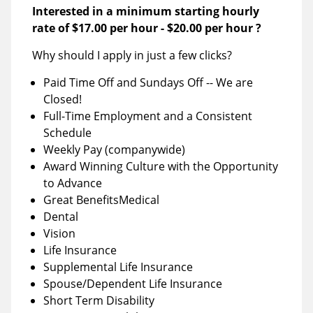
Interested in a minimum starting hourly
rate of
$17.00 per hour
-
$20.00 per hour
?
Why should I apply in just a few clicks?
Paid Time Off and Sundays Off -- We are
Closed!
Full-Time Employment and a Consistent
Schedule
Weekly Pay (companywide)
Award Winning Culture with the Opportunity
to Advance
Great BenefitsMedical
Dental
Vision
Life Insurance
Supplemental Life Insurance
Spouse/Dependent Life Insurance
Short Term Disability