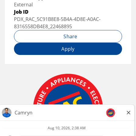
External
Job ID
PDX_RAC_5C91B8E8-5B4A-4D8E-A0AC-
8316558DB4E8_22468895
Share
Apply