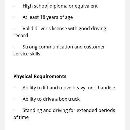
· High school diploma or equivalent
· At least 18 years of age
· Valid driver’s license with good driving
record
· Strong communication and customer
service skills
Physical Requirements
· Ability to lift and move heavy merchandise
· Ability to drive a box truck
· Standing and driving for extended periods
of time