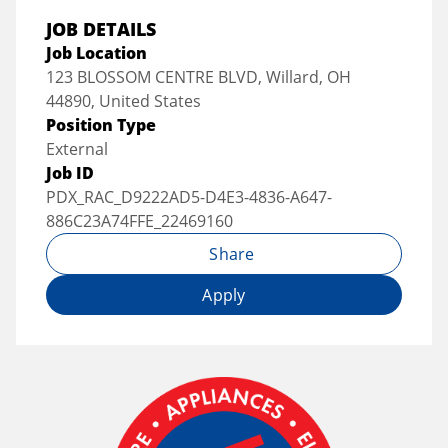
JOB DETAILS
Job Location
123 BLOSSOM CENTRE BLVD, Willard, OH
44890, United States
Position Type
External
Job ID
PDX_RAC_D9222AD5-D4E3-4836-A647-
886C23A74FFE_22469160
Share
Apply