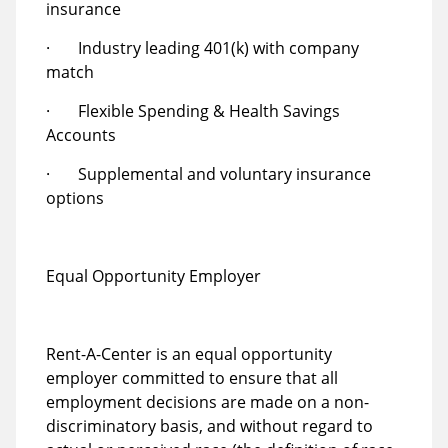
insurance
· Industry leading 401(k) with company
match
· Flexible Spending & Health Savings
Accounts
· Supplemental and voluntary insurance
options
Equal Opportunity Employer
Rent-A-Center is an equal opportunity
employer committed to ensure that all
employment decisions are made on a non-
discriminatory basis, and without regard to