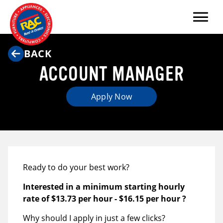
Menu
BACK
ACCOUNT MANAGER
Apply Now
Ready to do your best work?
Interested in a minimum starting hourly
rate of
$13.73 per hour
-
$16.15 per hour
?
Why should I apply in just a few clicks?