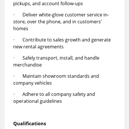
pickups, and account follow-ups
· Deliver white-glove customer service in-
store, over the phone, and in customers’
homes
· Contribute to sales growth and generate
new rental agreements
· Safely transport, install, and handle
merchandise
· Maintain showroom standards and
company vehicles
· Adhere to all company safety and
operational guidelines
Qualifications