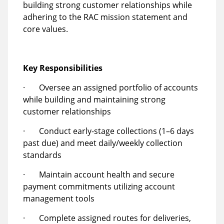
building strong customer relationships while
adhering to the RAC mission statement and
core values.
Key Responsibilities
· Oversee an assigned portfolio of accounts
while building and maintaining strong
customer relationships
· Conduct early-stage collections (1–6 days
past due) and meet daily/weekly collection
standards
· Maintain account health and secure
payment commitments utilizing account
management tools
· Complete assigned routes for deliveries,