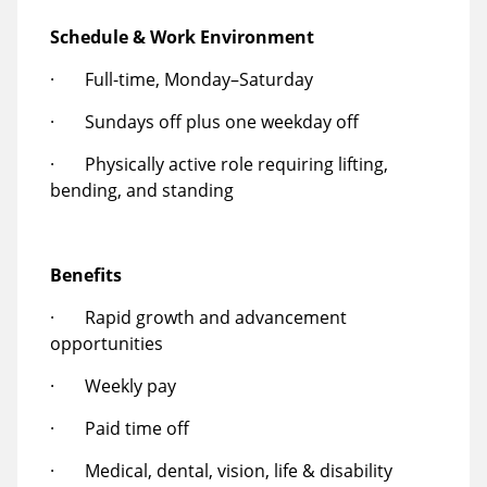
Schedule & Work Environment
· Full-time, Monday–Saturday
· Sundays off plus one weekday off
· Physically active role requiring lifting,
bending, and standing
Benefits
· Rapid growth and advancement
opportunities
· Weekly pay
· Paid time off
· Medical, dental, vision, life & disability