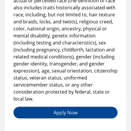
actual or perceived race (the definition of race
also includes traits historically associated with
race, including, but not limited to, hair texture
and braids, locks, and twists), religious creed,
color, national origin, ancestry, physical or
mental disability, genetic information
(including testing and characteristics), sex
(including pregnancy, childbirth, lactation and
related medical conditions), gender (including
gender identity, transgender, and gender
expression), age, sexual orientation, citizenship
status, veteran status, uniformed
servicemember status, or any other
consideration protected by federal, state or
local law.
Apply Now