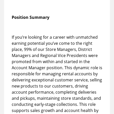
Position Summary
If you’re looking for a career with unmatched
earning potential you’ve come to the right
place, 99% of our Store Managers, District
Managers and Regional Vice Presidents were
promoted from within and started in the
Account Manager position. This dynamic role is
responsible for managing rental accounts by
delivering exceptional customer service, selling
new products to our customers, driving
account performance, completing deliveries
and pickups, maintaining store standards, and
conducting early-stage collections. This role
supports sales growth and account health by