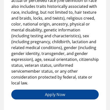
actual or perceived race (the definition of race
also includes traits historically associated with
race, including, but not limited to, hair texture
and braids, locks, and twists), religious creed,
color, national origin, ancestry, physical or
mental disability, genetic information
(including testing and characteristics), sex
(including pregnancy, childbirth, lactation and
related medical conditions), gender (including
gender identity, transgender, and gender
expression), age, sexual orientation, citizenship
status, veteran status, uniformed
servicemember status, or any other
consideration protected by federal, state or
local law.
Apply Now