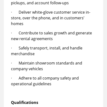
pickups, and account follow-ups
· Deliver white-glove customer service in-
store, over the phone, and in customers’
homes
· Contribute to sales growth and generate
new rental agreements
· Safely transport, install, and handle
merchandise
· Maintain showroom standards and
company vehicles
· Adhere to all company safety and
operational guidelines
Qualifications