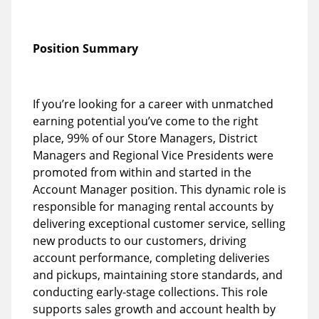
Position Summary
If you’re looking for a career with unmatched
earning potential you’ve come to the right
place, 99% of our Store Managers, District
Managers and Regional Vice Presidents were
promoted from within and started in the
Account Manager position. This dynamic role is
responsible for managing rental accounts by
delivering exceptional customer service, selling
new products to our customers, driving
account performance, completing deliveries
and pickups, maintaining store standards, and
conducting early-stage collections. This role
supports sales growth and account health by