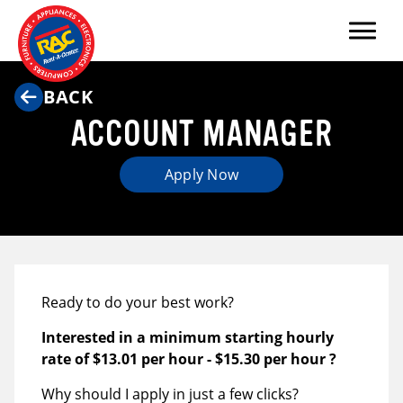
Menu
BACK
ACCOUNT MANAGER
Apply Now
Ready to do your best work?
Interested in a minimum starting hourly
rate of
$13.01 per hour
-
$15.30 per hour
?
Why should I apply in just a few clicks?