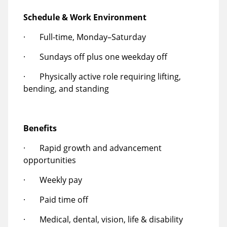
Schedule & Work Environment
· Full-time, Monday–Saturday
· Sundays off plus one weekday off
· Physically active role requiring lifting,
bending, and standing
Benefits
· Rapid growth and advancement
opportunities
· Weekly pay
· Paid time off
· Medical, dental, vision, life & disability