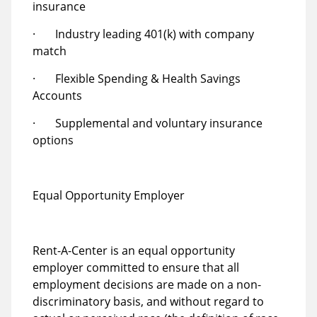
insurance
· Industry leading 401(k) with company
match
· Flexible Spending & Health Savings
Accounts
· Supplemental and voluntary insurance
options
Equal Opportunity Employer
Rent-A-Center is an equal opportunity
employer committed to ensure that all
employment decisions are made on a non-
discriminatory basis, and without regard to