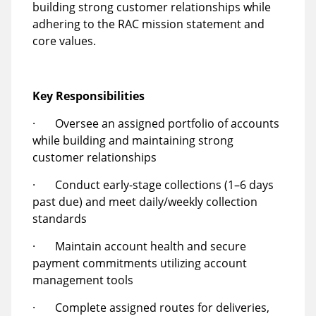
building strong customer relationships while
adhering to the RAC mission statement and
core values.
Key Responsibilities
· Oversee an assigned portfolio of accounts
while building and maintaining strong
customer relationships
· Conduct early-stage collections (1–6 days
past due) and meet daily/weekly collection
standards
· Maintain account health and secure
payment commitments utilizing account
management tools
· Complete assigned routes for deliveries,