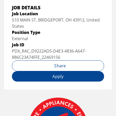
JOB DETAILS
Job Location
510 MAIN ST, BRIDGEPORT, OH 43912, United
States
Position Type
External
Job ID
PDX_RAC_D9222AD5-D4E3-4836-A647-
886C23A74FFE_22469156
Share
Apply