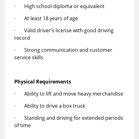
· High school diploma or equivalent
· At least 18 years of age
· Valid driver’s license with good driving
record
· Strong communication and customer
service skills
Physical Requirements
· Ability to lift and move heavy merchandise
· Ability to drive a box truck
· Standing and driving for extended periods
of time