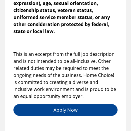
expression), age, sexual orientation,
citizenship status, veteran status,
uniformed service member status, or any
other consideration protected by federal,
state or local law.
This is an excerpt from the full job description
and is not intended to be all-inclusive. Other
related duties may be required to meet the
ongoing needs of the business. Home Choice!
is committed to creating a diverse and
inclusive work environment and is proud to be
an equal opportunity employer.
Apply Now