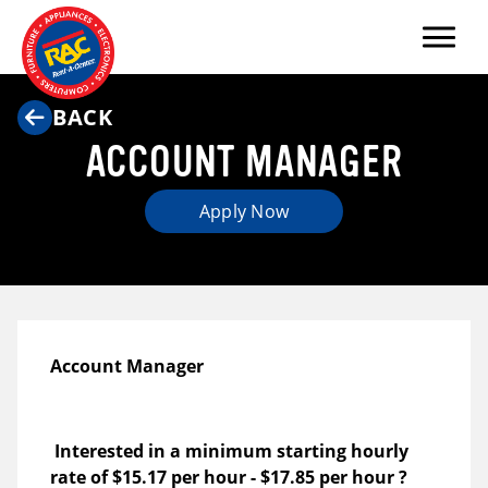
Menu
BACK
ACCOUNT MANAGER
Apply Now
Account Manager
Interested in a minimum starting hourly
rate of
$15.17 per hour
-
$17.85 per hour
?