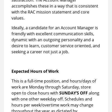
satisfaction. The Account Manager
accomplishes these in a way that is consistent
with the RAC mission statement and core
values.
Ideally, a candidate for an Account Manager is
friendly with excellent communication skills,
dynamic with an outgoing personality and a
desire to learn, customer service oriented, and
seeking a career not just a job.
Expected Hours of Work
This is a full-time position, and hours/days of
work are Monday through Saturday, store
open to close hours with
SUNDAY’S OFF
along
with one other weekday off. Schedules and
hours per week/overtime work may change
throughout the year as dictated by