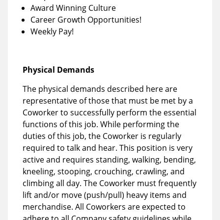
Award Winning Culture
Career Growth Opportunities!
Weekly Pay!
Physical Demands
The physical demands described here are
representative of those that must be met by a
Coworker to successfully perform the essential
functions of this job. While performing the
duties of this job, the Coworker is regularly
required to talk and hear. This position is very
active and requires standing, walking, bending,
kneeling, stooping, crouching, crawling, and
climbing all day. The Coworker must frequently
lift and/or move (push/pull) heavy items and
merchandise. All Coworkers are expected to
adhere to all Company safety guidelines while