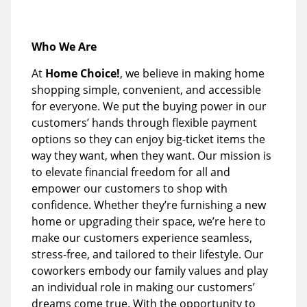
Who We Are
At
Home Choice!
, we believe in making home
shopping simple, convenient, and accessible
for everyone. We put the buying power in our
customers’ hands through flexible payment
options so they can enjoy big-ticket items the
way they want, when they want. Our mission is
to elevate financial freedom for all and
empower our customers to shop with
confidence. Whether they’re furnishing a new
home or upgrading their space, we’re here to
make our customers experience seamless,
stress-free, and tailored to their lifestyle. Our
coworkers embody our family values and play
an individual role in making our customers’
dreams come true. With the opportunity to