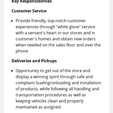
Key Responsibilities
Customer Service
Provide friendly, top-notch customer
experiences through "white glove" service
with a servant's heart in our stores and in
customer's homes and obtain new orders
when needed on the sales floor and over the
phone
Deliveries and Pickups
Opportunity to get out of the store and
display a winning spirit through safe and
compliant loading/unloading and installation
of products, while following all handling and
transportation procedures as well as
keeping vehicles clean and properly
maintained as assigned.