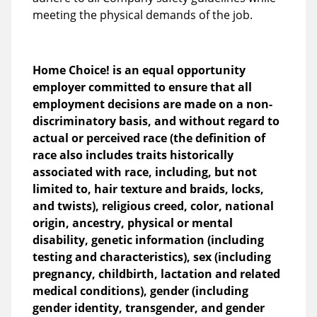
meeting the physical demands of the job.
Home Choice! is an equal opportunity
employer committed to ensure that all
employment decisions are made on a non-
discriminatory basis, and without regard to
actual or perceived race (the definition of
race also includes traits historically
associated with race, including, but not
limited to, hair texture and braids, locks,
and twists), religious creed, color, national
origin, ancestry, physical or mental
disability, genetic information (including
testing and characteristics), sex (including
pregnancy, childbirth, lactation and related
medical conditions), gender (including
gender identity, transgender, and gender