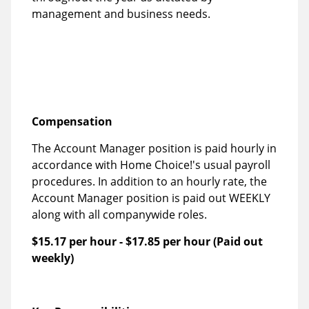
management and business needs.
Compensation
The Account Manager position is paid hourly in
accordance with Home Choice!'s usual payroll
procedures. In addition to an hourly rate, the
Account Manager position is paid out WEEKLY
along with all companywide roles.
$15.17 per hour
-
$17.85 per hour
(Paid out
weekly)