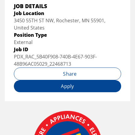
JOB DETAILS
Job Location
3450 55TH ST NW, Rochester, MN 55901,
United States
Position Type
External
Job ID
PDX_RAC_5B40F908-740B-4E67-903F-
48B96AC05029_22468713
Share
Apply