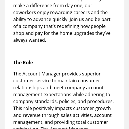
make a difference from day one, our
coworkers enjoy rewarding careers and the
ability to advance quickly. Join us and be part
of a company that’s redefining how people
shop and pay for the home upgrades they’ve
always wanted.
The Role
The Account Manager provides superior
customer service to maintain consumer
relationships and meet company account
management expectations while adhering to
company standards, policies, and procedures.
This role positively impacts customer growth
and revenue through sales activities, account
management, and providing total customer