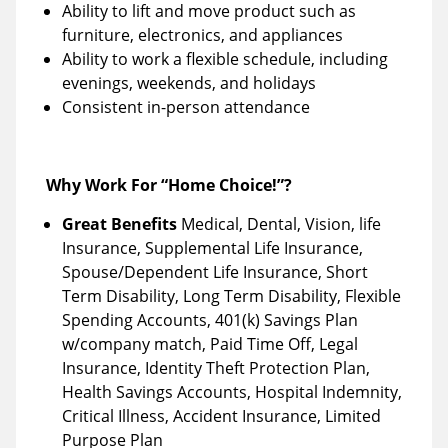
Ability to lift and move product such as
furniture, electronics, and appliances
Ability to work a flexible schedule, including
evenings, weekends, and holidays
Consistent in-person attendance
Why Work For “Home Choice!”?
Great Benefits
Medical, Dental, Vision, life
Insurance, Supplemental Life Insurance,
Spouse/Dependent Life Insurance, Short
Term Disability, Long Term Disability, Flexible
Spending Accounts, 401(k) Savings Plan
w/company match, Paid Time Off, Legal
Insurance, Identity Theft Protection Plan,
Health Savings Accounts, Hospital Indemnity,
Critical Illness, Accident Insurance, Limited
Purpose Plan