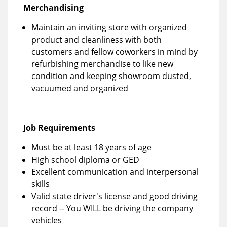
Merchandising
Maintain an inviting store with organized
product and cleanliness with both
customers and fellow coworkers in mind by
refurbishing merchandise to like new
condition and keeping showroom dusted,
vacuumed and organized
Job Requirements
Must be at least 18 years of age
High school diploma or GED
Excellent communication and interpersonal
skills
Valid state driver's license and good driving
record -- You WILL be driving the company
vehicles