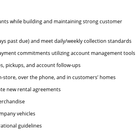
nts while building and maintaining strong customer
ys past due) and meet daily/weekly collection standards
ayment commitments utilizing account management tools
s, pickups, and account follow-ups
n-store, over the phone, and in customers’ homes
te new rental agreements
merchandise
mpany vehicles
tional guidelines