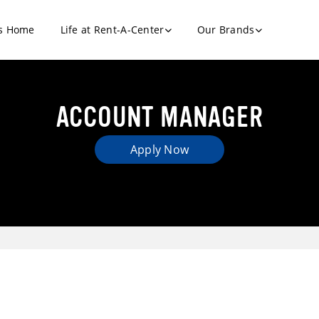
s Home
Life at Rent-A-Center
Our Brands
ACCOUNT MANAGER
Apply Now