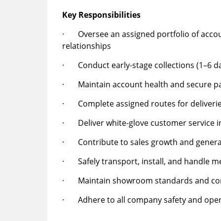
Key Responsibilities
· Oversee an assigned portfolio of accou
relationships
· Conduct early-stage collections (1–6 da
· Maintain account health and secure p
· Complete assigned routes for deliverie
· Deliver white-glove customer service i
· Contribute to sales growth and genera
· Safely transport, install, and handle 
· Maintain showroom standards and co
· Adhere to all company safety and opera