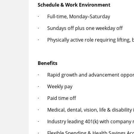
Schedule & Work Environment
· Full-time, Monday–Saturday
· Sundays off plus one weekday off
· Physically active role requiring lifting,
Benefits
· Rapid growth and advancement opport
· Weekly pay
· Paid time off
· Medical, dental, vision, life & disability
· Industry leading 401(k) with company
· Flexible Spending & Health Savings Ac