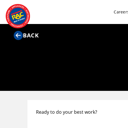
Career
BACK
Ready to do your best work?