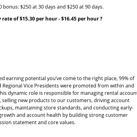
00 bonus: $250 at 30 days and $250 at 90 days.
 rate of
$15.30 per hour
-
$16.45 per hour
?
ed earning potential you’ve come to the right place, 99% of
d Regional Vice Presidents were promoted from within and
his dynamic role is responsible for managing rental accoun
, selling new products to our customers, driving account
ckups, maintaining store standards, and conducting early-
s growth and account health by building strong customer
ission statement and core values.