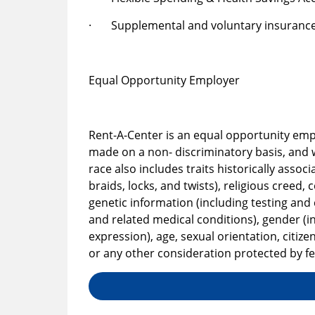
· Supplemental and voluntary insurance
Equal Opportunity Employer
Rent-A-Center is an equal opportunity em
made on a non- discriminatory basis, and w
race also includes traits historically associ
braids, locks, and twists), religious creed, 
genetic information (including testing and c
and related medical conditions), gender (i
expression), age, sexual orientation, citi
or any other consideration protected by fed