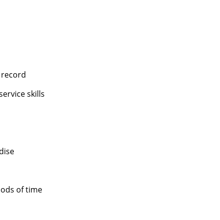
 record
rvice skills
dise
ods of time