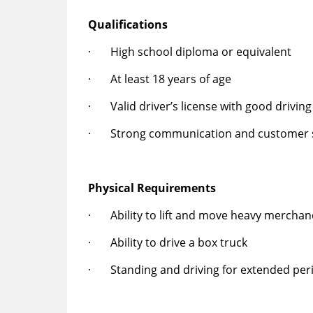
Qualifications
· High school diploma or equivalent
· At least 18 years of age
· Valid driver’s license with good driving
· Strong communication and customer se
Physical Requirements
· Ability to lift and move heavy merchan
· Ability to drive a box truck
· Standing and driving for extended peri