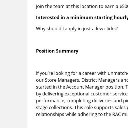
Join the team at this location to earn a $5
Interested in a minimum starting hourly
Why should I apply in just a few clicks?
Position Summary
If you’re looking for a career with unmatch
our Store Managers, District Managers an
started in the Account Manager position. T
by delivering exceptional customer service
performance, completing deliveries and pi
stage collections. This role supports sale
relationships while adhering to the RAC m