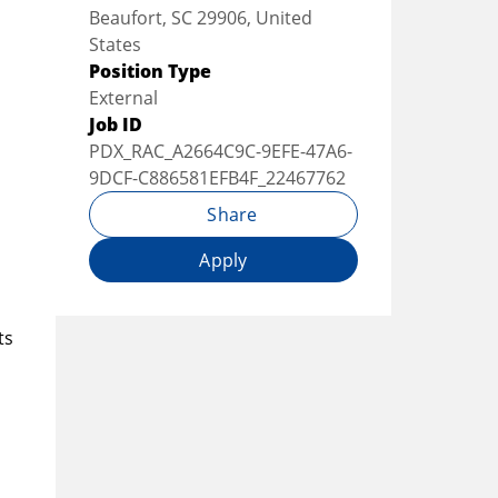
Beaufort, SC 29906, United
States
Position Type
External
Job ID
PDX_RAC_A2664C9C-9EFE-47A6-
9DCF-C886581EFB4F_22467762
Share
Apply
ts