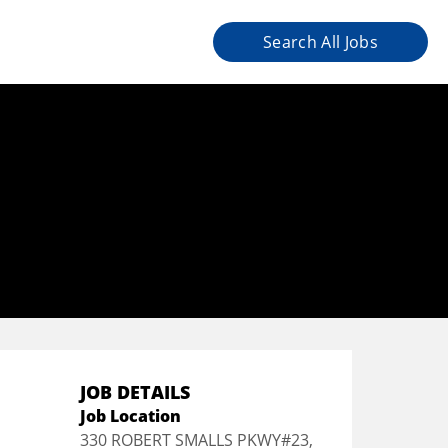
Search All Jobs
JOB DETAILS
Job Location
330 ROBERT SMALLS PKWY#23,