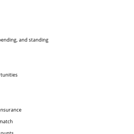
 bending, and standing
unities
 insurance
 match
counts