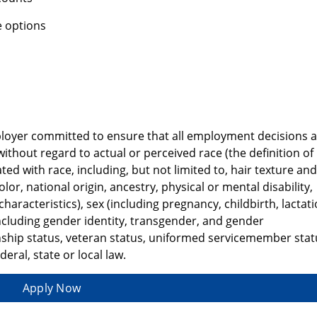
 options
ployer committed to ensure that all employment decisions 
ithout regard to actual or perceived race (the definition of
ated with race, including, but not limited to, hair texture and
color, national origin, ancestry, physical or mental disability,
haracteristics), sex (including pregnancy, childbirth, lactat
ncluding gender identity, transgender, and gender
zenship status, veteran status, uniformed servicemember stat
eral, state or local law.
Apply Now