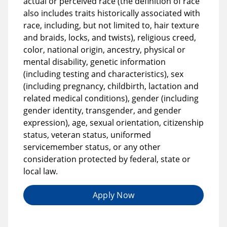
actual or perceived race (the definition of race
also includes traits historically associated with
race, including, but not limited to, hair texture
and braids, locks, and twists), religious creed,
color, national origin, ancestry, physical or
mental disability, genetic information
(including testing and characteristics), sex
(including pregnancy, childbirth, lactation and
related medical conditions), gender (including
gender identity, transgender, and gender
expression), age, sexual orientation, citizenship
status, veteran status, uniformed
servicemember status, or any other
consideration protected by federal, state or
local law.
Apply Now