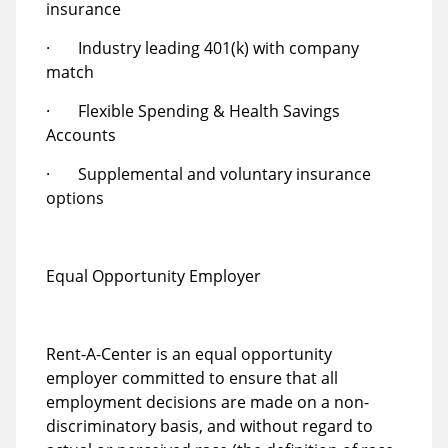
insurance
· Industry leading 401(k) with company
match
· Flexible Spending & Health Savings
Accounts
· Supplemental and voluntary insurance
options
Equal Opportunity Employer
Rent-A-Center is an equal opportunity
employer committed to ensure that all
employment decisions are made on a non-
discriminatory basis, and without regard to