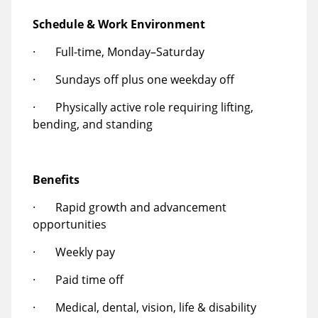
Schedule & Work Environment
· Full-time, Monday–Saturday
· Sundays off plus one weekday off
· Physically active role requiring lifting,
bending, and standing
Benefits
· Rapid growth and advancement
opportunities
· Weekly pay
· Paid time off
· Medical, dental, vision, life & disability