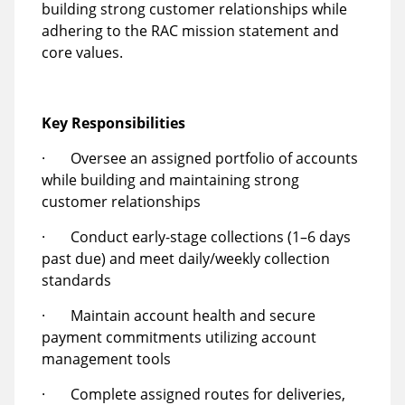
building strong customer relationships while
adhering to the RAC mission statement and
core values.
Key Responsibilities
· Oversee an assigned portfolio of accounts
while building and maintaining strong
customer relationships
· Conduct early-stage collections (1–6 days
past due) and meet daily/weekly collection
standards
· Maintain account health and secure
payment commitments utilizing account
management tools
· Complete assigned routes for deliveries,