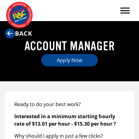
Menu
BACK
ACCOUNT MANAGER
Apply Now
Ready to do your best work?
Interested in a minimum starting hourly
rate of
$13.01 per hour
-
$15.30 per hour
?
Why should I apply in just a few clicks?