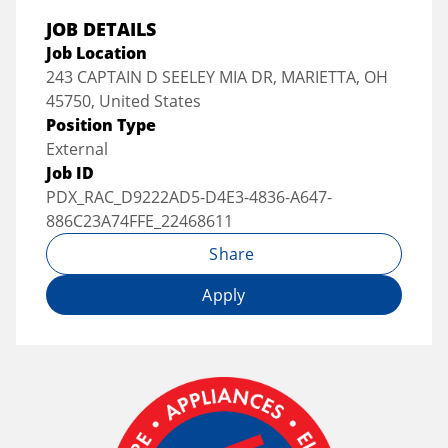
JOB DETAILS
Job Location
243 CAPTAIN D SEELEY MIA DR, MARIETTA, OH
45750, United States
Position Type
External
Job ID
PDX_RAC_D9222AD5-D4E3-4836-A647-
886C23A74FFE_22468611
Share
Apply