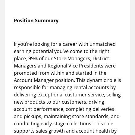
Position Summary
If you’re looking for a career with unmatched
earning potential you’ve come to the right
place, 99% of our Store Managers, District
Managers and Regional Vice Presidents were
promoted from within and started in the
Account Manager position. This dynamic role is
responsible for managing rental accounts by
delivering exceptional customer service, selling
new products to our customers, driving
account performance, completing deliveries
and pickups, maintaining store standards, and
conducting early-stage collections. This role
supports sales growth and account health by