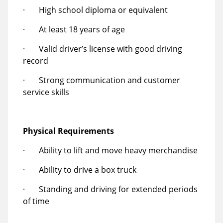
· High school diploma or equivalent
· At least 18 years of age
· Valid driver’s license with good driving
record
· Strong communication and customer
service skills
Physical Requirements
· Ability to lift and move heavy merchandise
· Ability to drive a box truck
· Standing and driving for extended periods
of time