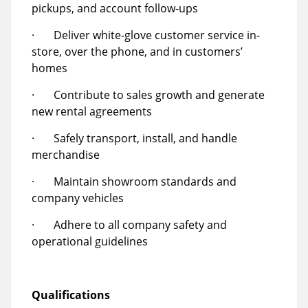
pickups, and account follow-ups
· Deliver white-glove customer service in-
store, over the phone, and in customers’
homes
· Contribute to sales growth and generate
new rental agreements
· Safely transport, install, and handle
merchandise
· Maintain showroom standards and
company vehicles
· Adhere to all company safety and
operational guidelines
Qualifications