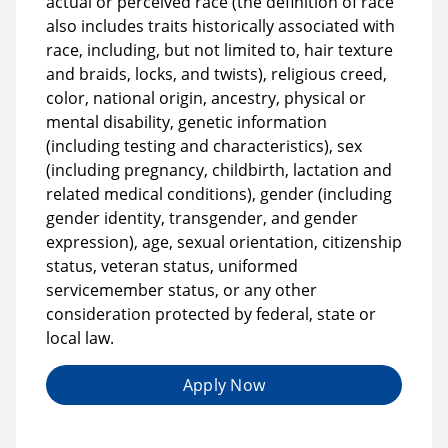
actual or perceived race (the definition of race
also includes traits historically associated with
race, including, but not limited to, hair texture
and braids, locks, and twists), religious creed,
color, national origin, ancestry, physical or
mental disability, genetic information
(including testing and characteristics), sex
(including pregnancy, childbirth, lactation and
related medical conditions), gender (including
gender identity, transgender, and gender
expression), age, sexual orientation, citizenship
status, veteran status, uniformed
servicemember status, or any other
consideration protected by federal, state or
local law.
Apply Now