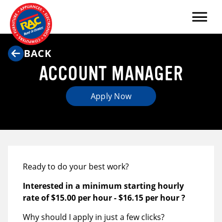
Menu
BACK
ACCOUNT MANAGER
Apply Now
Ready to do your best work?
Interested in a minimum starting hourly
rate of
$15.00 per hour
-
$16.15 per hour
?
Why should I apply in just a few clicks?