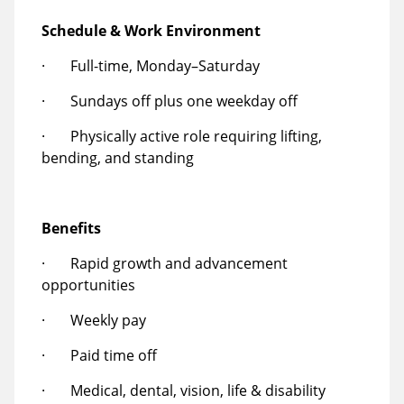
Schedule & Work Environment
· Full-time, Monday–Saturday
· Sundays off plus one weekday off
· Physically active role requiring lifting,
bending, and standing
Benefits
· Rapid growth and advancement
opportunities
· Weekly pay
· Paid time off
· Medical, dental, vision, life & disability