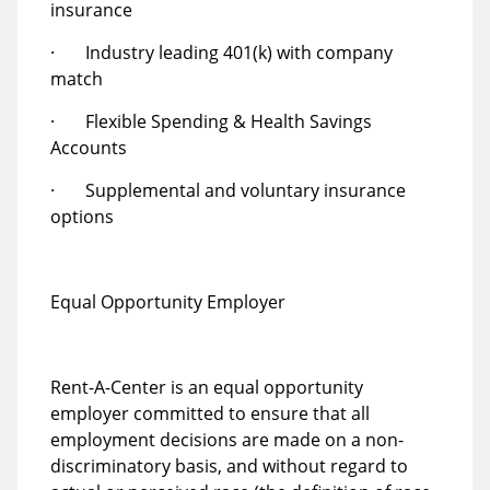
insurance
· Industry leading 401(k) with company
match
· Flexible Spending & Health Savings
Accounts
· Supplemental and voluntary insurance
options
Equal Opportunity Employer
Rent-A-Center is an equal opportunity
employer committed to ensure that all
employment decisions are made on a non-
discriminatory basis, and without regard to