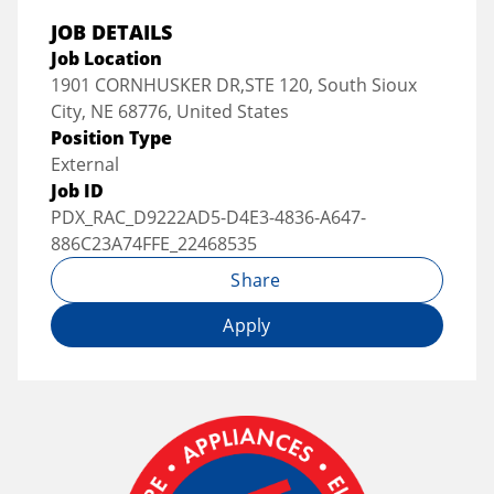
JOB DETAILS
Job Location
1901 CORNHUSKER DR,STE 120, South Sioux
City, NE 68776, United States
Position Type
External
Job ID
PDX_RAC_D9222AD5-D4E3-4836-A647-
886C23A74FFE_22468535
Share
Apply