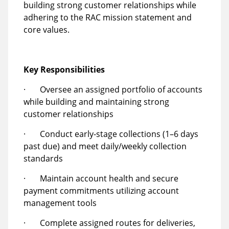
building strong customer relationships while
adhering to the RAC mission statement and
core values.
Key Responsibilities
· Oversee an assigned portfolio of accounts
while building and maintaining strong
customer relationships
· Conduct early-stage collections (1–6 days
past due) and meet daily/weekly collection
standards
· Maintain account health and secure
payment commitments utilizing account
management tools
· Complete assigned routes for deliveries,