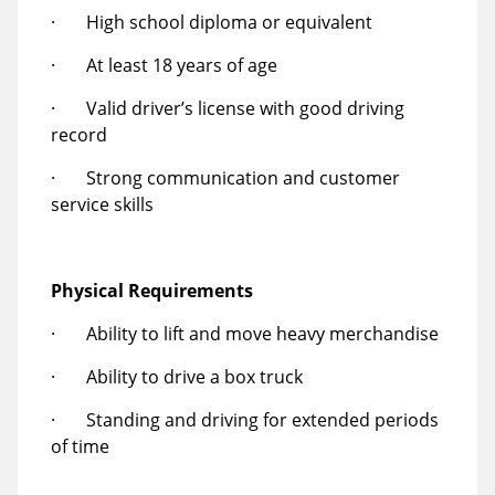
· High school diploma or equivalent
· At least 18 years of age
· Valid driver’s license with good driving
record
· Strong communication and customer
service skills
Physical Requirements
· Ability to lift and move heavy merchandise
· Ability to drive a box truck
· Standing and driving for extended periods
of time