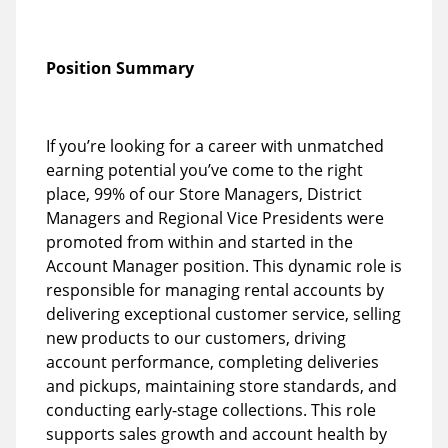
Position Summary
If you’re looking for a career with unmatched
earning potential you’ve come to the right
place, 99% of our Store Managers, District
Managers and Regional Vice Presidents were
promoted from within and started in the
Account Manager position. This dynamic role is
responsible for managing rental accounts by
delivering exceptional customer service, selling
new products to our customers, driving
account performance, completing deliveries
and pickups, maintaining store standards, and
conducting early-stage collections. This role
supports sales growth and account health by