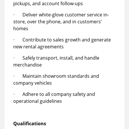
pickups, and account follow-ups
· Deliver white-glove customer service in-
store, over the phone, and in customers’
homes
· Contribute to sales growth and generate
new rental agreements
· Safely transport, install, and handle
merchandise
· Maintain showroom standards and
company vehicles
· Adhere to all company safety and
operational guidelines
Qualifications