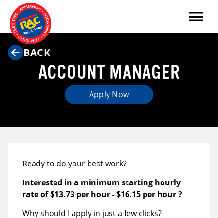
Menu
BACK
ACCOUNT MANAGER
Apply Now
Ready to do your best work?
Interested in a minimum starting hourly
rate of
$13.73 per hour
-
$16.15 per hour
?
Why should I apply in just a few clicks?