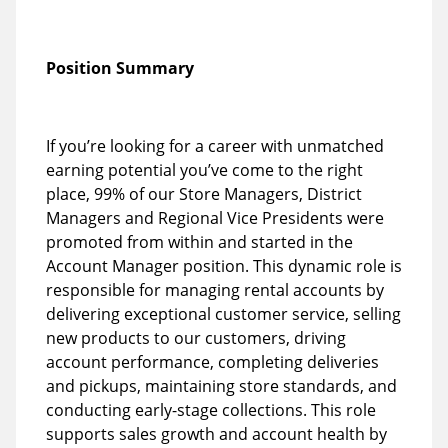
Position Summary
If you’re looking for a career with unmatched
earning potential you’ve come to the right
place, 99% of our Store Managers, District
Managers and Regional Vice Presidents were
promoted from within and started in the
Account Manager position. This dynamic role is
responsible for managing rental accounts by
delivering exceptional customer service, selling
new products to our customers, driving
account performance, completing deliveries
and pickups, maintaining store standards, and
conducting early-stage collections. This role
supports sales growth and account health by