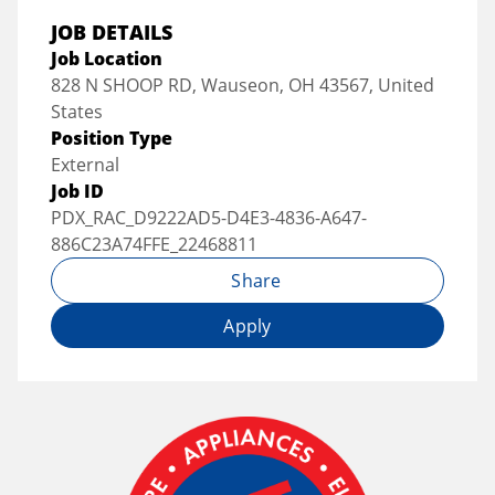
JOB DETAILS
Job Location
828 N SHOOP RD, Wauseon, OH 43567, United
States
Position Type
External
Job ID
PDX_RAC_D9222AD5-D4E3-4836-A647-
886C23A74FFE_22468811
Share
Apply