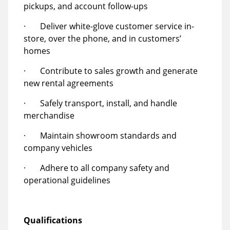
pickups, and account follow-ups
· Deliver white-glove customer service in-
store, over the phone, and in customers’
homes
· Contribute to sales growth and generate
new rental agreements
· Safely transport, install, and handle
merchandise
· Maintain showroom standards and
company vehicles
· Adhere to all company safety and
operational guidelines
Qualifications