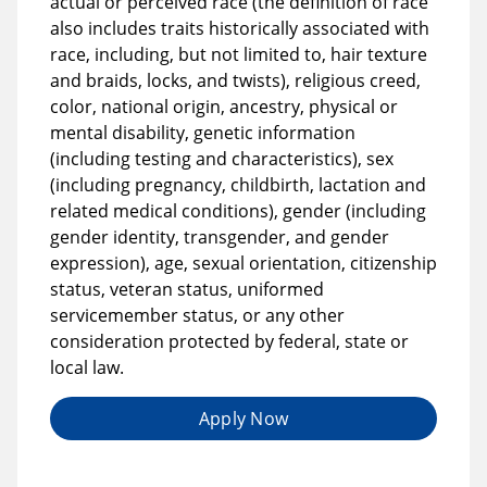
actual or perceived race (the definition of race
also includes traits historically associated with
race, including, but not limited to, hair texture
and braids, locks, and twists), religious creed,
color, national origin, ancestry, physical or
mental disability, genetic information
(including testing and characteristics), sex
(including pregnancy, childbirth, lactation and
related medical conditions), gender (including
gender identity, transgender, and gender
expression), age, sexual orientation, citizenship
status, veteran status, uniformed
servicemember status, or any other
consideration protected by federal, state or
local law.
Apply Now