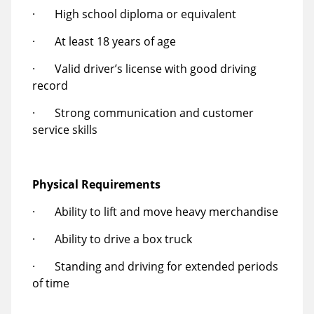
· High school diploma or equivalent
· At least 18 years of age
· Valid driver’s license with good driving
record
· Strong communication and customer
service skills
Physical Requirements
· Ability to lift and move heavy merchandise
· Ability to drive a box truck
· Standing and driving for extended periods
of time