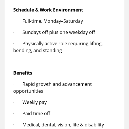
Schedule & Work Environment
· Full-time, Monday–Saturday
· Sundays off plus one weekday off
· Physically active role requiring lifting,
bending, and standing
Benefits
· Rapid growth and advancement
opportunities
· Weekly pay
· Paid time off
· Medical, dental, vision, life & disability