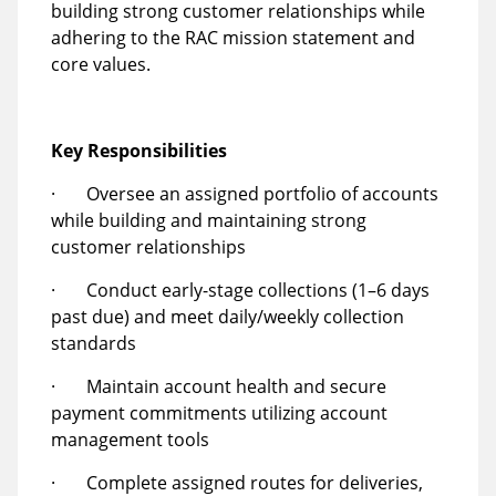
building strong customer relationships while
adhering to the RAC mission statement and
core values.
Key Responsibilities
· Oversee an assigned portfolio of accounts
while building and maintaining strong
customer relationships
· Conduct early-stage collections (1–6 days
past due) and meet daily/weekly collection
standards
· Maintain account health and secure
payment commitments utilizing account
management tools
· Complete assigned routes for deliveries,