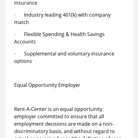
insurance
· Industry leading 401(k) with company
match
· Flexible Spending & Health Savings
Accounts
· Supplemental and voluntary insurance
options
Equal Opportunity Employer
Rent-A-Center is an equal opportunity
employer committed to ensure that all
employment decisions are made on a non-
discriminatory basis, and without regard to